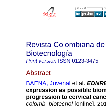
Revista Colombiana de
Biotecnología
Print version
ISSN
0123-3475
Abstract
BAENA, Juvenal
et al.
EDNR
expression as possible biom
progression to cervical canc
colomb. biotecnol
[online]. 201