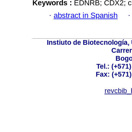
Keywords :
EDNRB; CDX2; cer
·
abstract in Spanish
Instiuto de Biotecnología
Carrer
Bogo
Tel.: (+571
Fax: (+571
revcbib