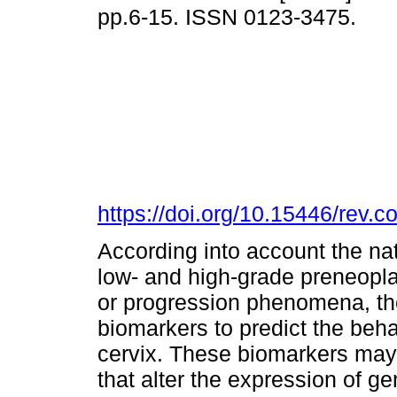
pp.6-15. ISSN 0123-3475.
https://doi.org/10.15446/rev.
According into account the nat
low- and high-grade preneopla
or progression phenomena, ther
biomarkers to predict the beha
cervix. These biomarkers may b
that alter the expression of g