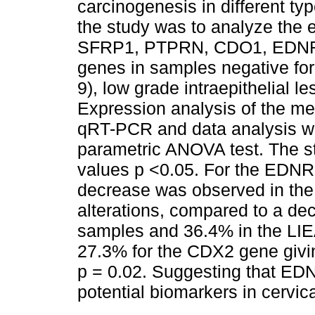
carcinogenesis in different ty
the study was to analyze the 
SFRP1, PTPRN, CDO1, EDN
genes in samples negative for c
9), low grade intraepithelial l
Expression analysis of the m
qRT-PCR and data analysis w
parametric ANOVA test. The st
values p <0.05. For the EDN
decrease was observed in the 
alterations, compared to a de
samples and 36.4% in the LI
27.3% for the CDX2 gene giving 
p = 0.02. Suggesting that ED
potential biomarkers in cervic