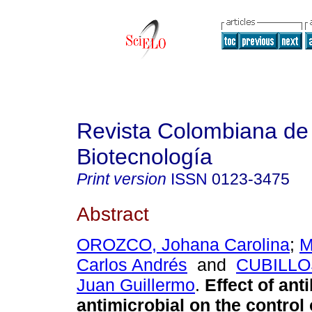
Revista Colombiana de
Biotecnología
Print version
ISSN
0123-3475
Abstract
OROZCO, Johana Carolina
;
M
Carlos Andrés
and
CUBILLO
Juan Guillermo
.
Effect of ant
antimicrobial on the control 