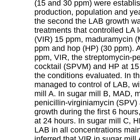
(15 and 30 ppm) were establishe
production, population and yeas
the second the LAB growth was
treatments that controlled LA 
(VIR) 15 ppm, maduramycin (M
ppm and hop (HP) (30 ppm). Ad
ppm, VIR, the streptomycin-pe
cocktail (SPVM) and HP at 15 
the conditions evaluated. In t
managed to control of LAB, wit
mill A. In sugar mill B, MAD,
penicillin-virginiamycin (SPV
growth during the first 6 hour
at 24 hours. In sugar mill C
LAB in all concentrations mainl
inferred that VIR in sugar mil