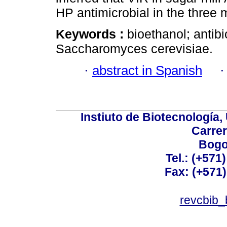
HP antimicrobial in the three m
Keywords :
bioethanol; antibi
Saccharomyces cerevisiae.
·
abstract in Spanish
Instiuto de Biotecnología
Carrer
Bogo
Tel.: (+571
Fax: (+571
revcbib