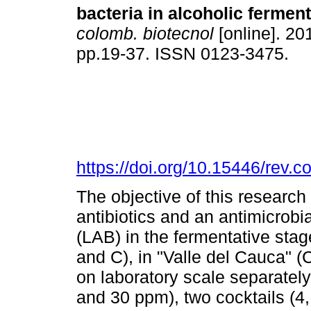
bacteria in alcoholic ferment
colomb. biotecnol
[online]. 201
pp.19-37. ISSN 0123-3475.
https://doi.org/10.15446/rev.
The objective of this research 
antibiotics and an antimicrobial
(LAB) in the fermentative stag
and C), in "Valle del Cauca" 
on laboratory scale separately,
and 30 ppm), two cocktails (4