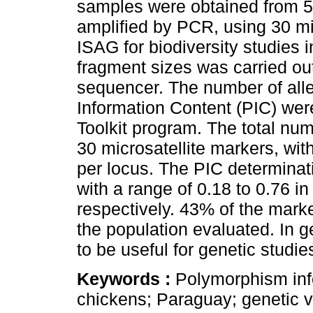
samples were obtained from 50
amplified by PCR, using 30 m
ISAG for biodiversity studies 
fragment sizes was carried ou
sequencer. The number of alle
Information Content (PIC) were
Toolkit program. The total num
30 microsatellite markers, wit
per locus. The PIC determinat
with a range of 0.18 to 0.76
respectively. 43% of the marke
the population evaluated. In g
to be useful for genetic studie
Keywords :
Polymorphism inf
chickens; Paraguay; genetic va