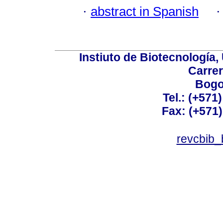
·
abstract in Spanish
Instiuto de Biotecnología
Carrer
Bogo
Tel.: (+571
Fax: (+571
revcbib