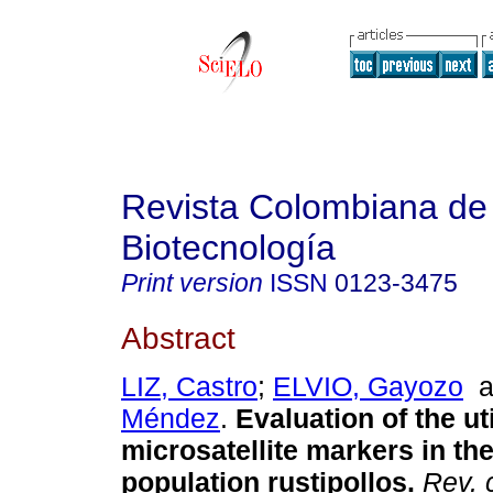
Revista Colombiana de
Biotecnología
Print version
ISSN
0123-3475
Abstract
LIZ, Castro
;
ELVIO, Gayozo
a
Méndez
.
Evaluation of the uti
microsatellite markers in the
population rustipollos.
Rev. 