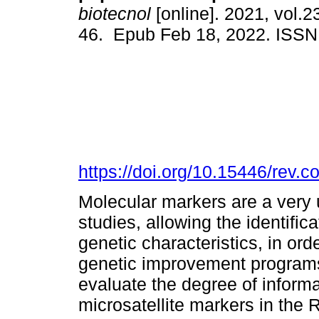
biotecnol
[online]. 2021, vol.23
46. Epub Feb 18, 2022. ISS
https://doi.org/10.15446/rev.
Molecular markers are a very us
studies, allowing the identifica
genetic characteristics, in or
genetic improvement programs.
evaluate the degree of inform
microsatellite markers in the 