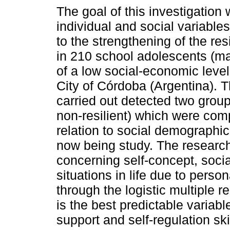
The goal of this investigation 
individual and social variables
to the strengthening of the re
in 210 school adolescents (m
of a low social-economic level
City of Córdoba (Argentina). 
carried out detected two group
non-resilient) which were com
relation to social demographic
now being study. The research
concerning self-concept, socia
situations in life due to pers
through the logistic multiple r
is the best predictable variabl
support and self-regulation ski