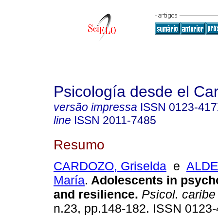
Psicología desde el Ca
versão impressa
ISSN
0123-41
line
ISSN
2011-7485
Resumo
CARDOZO, Griselda
e
ALDE
María
.
Adolescents in psycho
and resilience
.
Psicol. caribe
n.23, pp.148-182. ISSN 0123