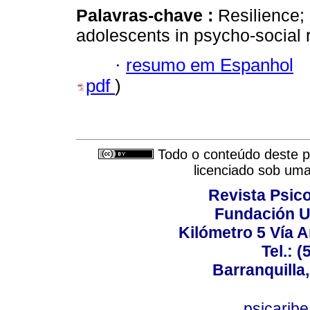
Palavras-chave :
Resilience; 
adolescents in psycho-social r
·
resumo em Espanhol
pdf
)
Todo o conteúdo deste pe
licenciado sob um
Revista Psico
Fundación U
Kilómetro 5 Vía 
Tel.: 
Barranquilla,
psicarib