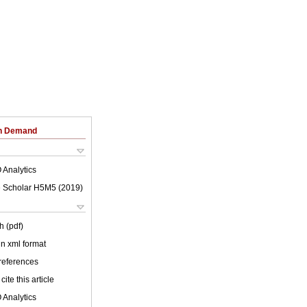
on Demand
 Analytics
 Scholar H5M5 (
2019
)
h (pdf)
 in xml format
 references
cite this article
 Analytics