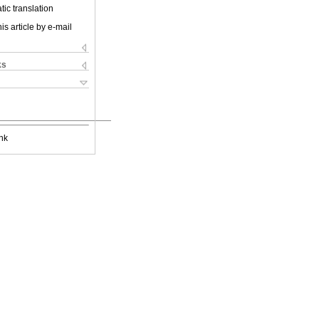
ic translation
is article by e-mail
ks
nk