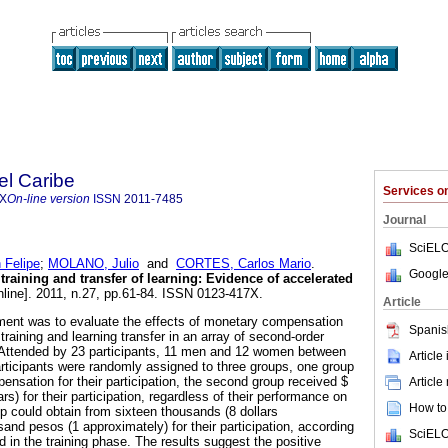
el Caribe
Services 
7X
On-line version
ISSN
2011-7485
Journal
SciELO
Felipe
;
MOLANO, Julio
and
CORTES, Carlos Mario
.
Google
raining and transfer of learning: Evidence of accelerated
line]. 2011, n.27, pp.61-84. ISSN 0123-417X.
Article
iment was to evaluate the effects of monetary compensation
Spanis
training and learning transfer in an array of second-order
. Attended by 23 participants, 11 men and 12 women between
Article
rticipants were randomly assigned to three groups, one group
nsation for their participation, the second group received $
Article
rs) for their participation, regardless of their performance on
How to 
up could obtain from sixteen thousands (8 dollars
and pesos (1 approximately) for their participation, according
SciELO
 in the training phase. The results suggest the positive