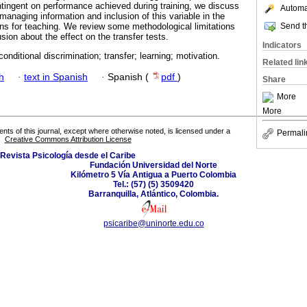
tingent on performance achieved during training, we discuss
Automat
 managing information and inclusion of this variable in the
Send th
ions for teaching. We review some methodological limitations
usion about the effect on the transfer tests.
Indicators
onditional discrimination; transfer; learning; motivation.
Related lin
h
·
text in Spanish
·
Spanish (
pdf
)
Share
More
More
tents of this journal, except where otherwise noted, is licensed under a
Permali
Creative Commons Attribution License
Revista Psicología desde el Caribe
Fundación Universidad del Norte
Kilómetro 5 Vía Antigua a Puerto Colombia
Tel.: (57) (5) 3509420
Barranquilla, Atlántico, Colombia.
psicaribe@uninorte.edu.co