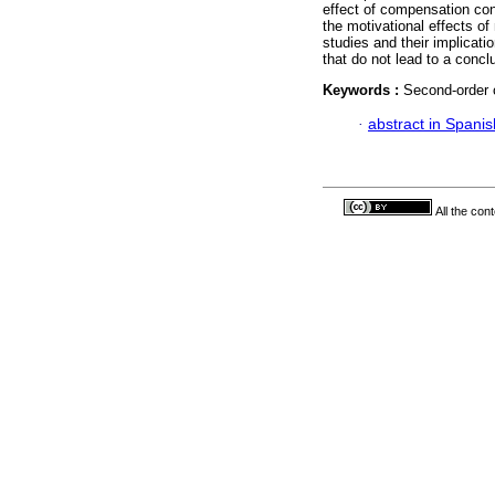
effect of compensation con
the motivational effects of
studies and their implicat
that do not lead to a concl
Keywords :
Second-order c
·
abstract in Spanis
All the con