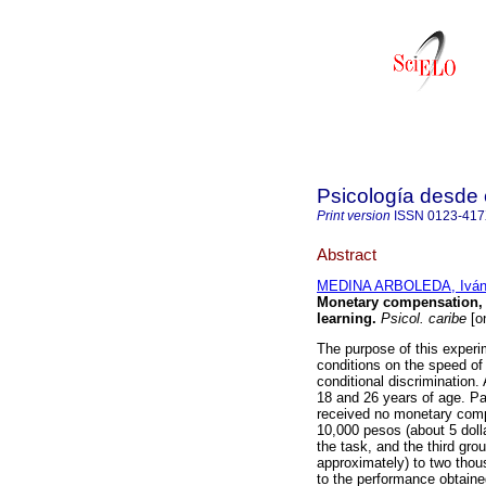
Psicología desde 
Print version
ISSN
0123-41
Abstract
MEDINA ARBOLEDA, Iván 
Monetary compensation, t
learning
.
Psicol. caribe
[on
The purpose of this exper
conditions on the speed of 
conditional discrimination
18 and 26 years of age. Pa
received no monetary compe
10,000 pesos (about 5 dolla
the task, and the third gro
approximately) to two thous
to the performance obtained