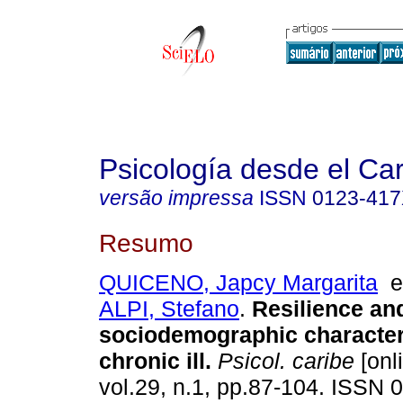
Psicología desde el Ca
versão impressa
ISSN
0123-41
Resumo
QUICENO, Japcy Margarita
ALPI, Stefano
.
Resilience an
sociodemographic characteri
chronic ill
.
Psicol. caribe
[onl
vol.29, n.1, pp.87-104. ISSN 