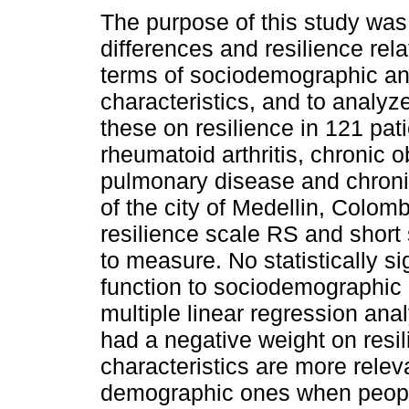
The purpose of this study was 
differences and resilience rela
terms of sociodemographic and
characteristics, and to analyz
these on resilience in 121 pati
rheumatoid arthritis, chronic o
pulmonary disease and chronic
of the city of Medellin, Colom
resilience scale RS and shor
to measure. No statistically si
function to sociodemographic 
multiple linear regression ana
had a negative weight on resili
characteristics are more relev
demographic ones when peopl