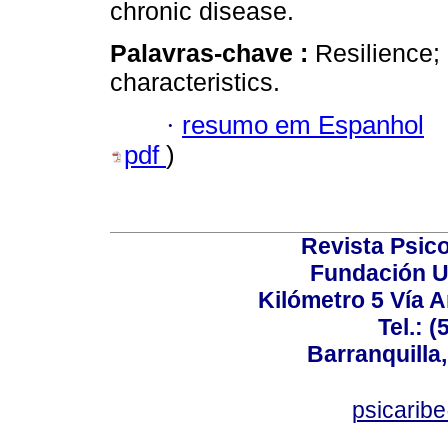
chronic disease.
Palavras-chave :
Resilience;
characteristics.
·
resumo em Espanhol
pdf
)
Revista Psico
Fundación U
Kilómetro 5 Vía 
Tel.: 
Barranquilla,
psicarib