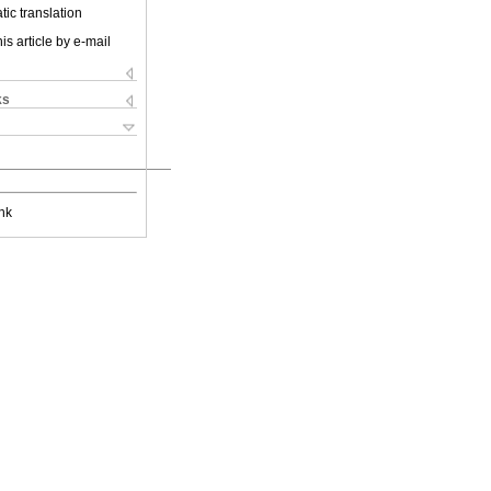
ic translation
is article by e-mail
ks
nk