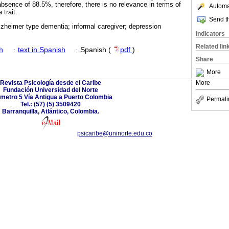
absence of 88.5%, therefore, there is no relevance in terms of
Automat
 trait.
Send th
lzheimer type dementia; informal caregiver; depression
Indicators
Related lin
h
·
text in Spanish
·
Spanish (
pdf
)
Share
More
Revista Psicología desde el Caribe
More
Fundación Universidad del Norte
ómetro 5 Vía Antigua a Puerto Colombia
Permali
Tel.: (57) (5) 3509420
Barranquilla, Atlántico, Colombia.
psicaribe@uninorte.edu.co