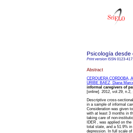
Psicología desde 
Print version
ISSN
0123-41
Abstract
CERQUERA CORDOBA, Ar
URIBE BAEZ, Diana Marc
informal caregivers of p
[online]. 2012, vol.29, n.
Descriptive cross-sectional
in a sample of informal ca
Consideration was given to 
with at least 3 months in t
taking care of non-instituti
IDER , was applied on the 
total state, and a 51.9% i
depression. In full scale of