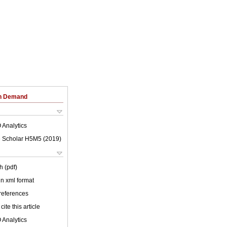
on Demand
 Analytics
 Scholar H5M5 (
2019
)
h (pdf)
 in xml format
 references
cite this article
 Analytics