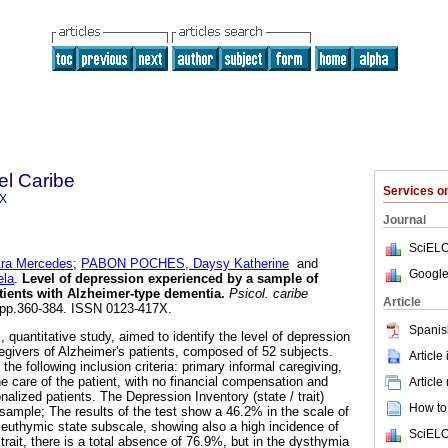
el Caribe
Services 
7X
Journal
SciELO
a Mercedes
;
PABON POCHES, Daysy Katherine
and
Google
ela
.
Level of depression experienced by a sample of
atients with Alzheimer-type dementia
.
Psicol. caribe
Article
2, pp.360-384. ISSN 0123-417X.
Spanis
, quantitative study, aimed to identify the level of depression
regivers of Alzheimer's patients, composed of 52 subjects.
Article
the following inclusion criteria: primary informal caregiving,
he care of the patient, with no financial compensation and
Article
onalized patients. The Depression Inventory (state / trait)
How to 
sample; The results of the test show a 46.2% in the scale of
n euthymic state subscale, showing also a high incidence of
SciELO
 trait, there is a total absence of 76.9%, but in the dysthymia