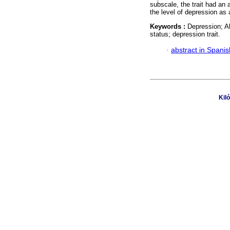
subscale, the trait had an 
the level of depression as a
Keywords :
Depression; A
status; depression trait.
·
abstract in Spanis
Kil