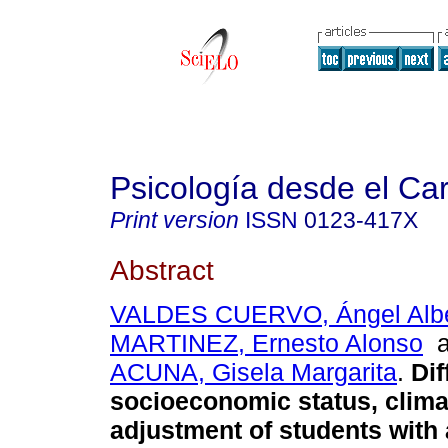
Psicología desde el Ca
Print version
ISSN
0123-417X
Abstract
VALDES CUERVO, Ángel Albe
MARTINEZ, Ernesto Alonso
a
ACUNA, Gisela Margarita
.
Dif
socioeconomic status, clima
adjustment of students with