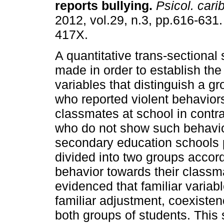
reports bullying
.
Psicol. cari
2012, vol.29, n.3, pp.616-631
417X.
A quantitative trans-sectional
made in order to establish the
variables that distinguish a g
who reported violent behaviors
classmates at school in contra
who do not show such behavior
secondary education schools p
divided into two groups accord
behavior towards their class
evidenced that familiar variab
familiar adjustment, coexisten
both groups of students. This