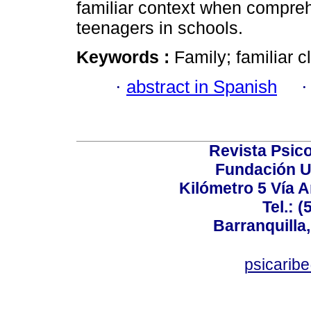
familiar context when compreh
teenagers in schools.
Keywords :
Family; familiar c
·
abstract in Spanish
Revista Psico
Fundación U
Kilómetro 5 Vía 
Tel.: 
Barranquilla,
psicarib