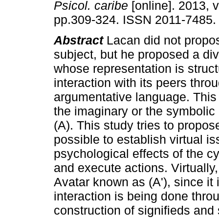
Psicol. caribe
[online]. 2013, v
pp.309-324. ISSN 2011-7485.
Abstract
Lacan did not propos
subject, but he proposed a di
whose representation is struc
interaction with its peers thr
argumentative language. This 
the imaginary or the symbolic a
(A). This study tries to propose
possible to establish virtual i
psychological effects of the 
and execute actions. Virtually,
Avatar known as (A'), since it 
interaction is being done thro
construction of signifieds and 