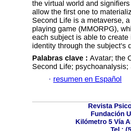
the virtual world and signifiers
allow the first one to materiali
Second Life is a metaverse, a 
playing game (MMORPG), whic
each subject is able to create 
identity through the subject's 
Palabras clave :
Avatar; the 
Second Life; psychoanalysis; 
·
resumen en Español
Revista Psico
Fundación U
Kilómetro 5 Vía 
Tel.: 