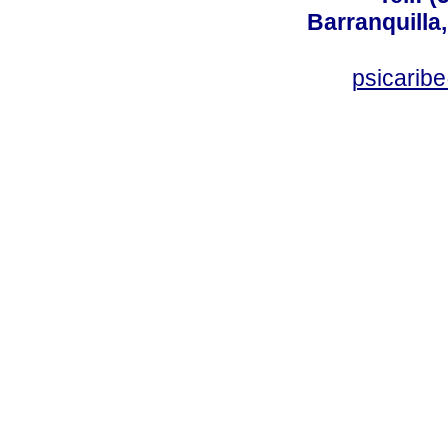
Barranquilla,
psicarib