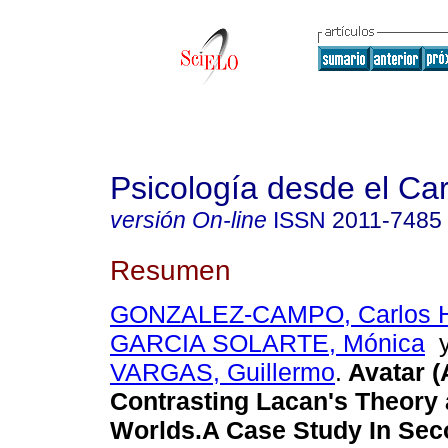
Psicología desde el Ca
versión On-line
ISSN
2011-7485
Resumen
GONZALEZ-CAMPO, Carlos 
GARCIA SOLARTE, Mónica
VARGAS, Guillermo
.
Avatar (A
Contrasting Lacan's Theory 
Worlds.A Case Study In Seco