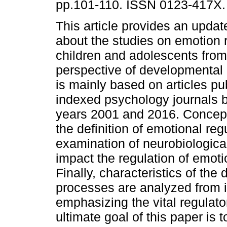
pp.101-110. ISSN 0123-417X.
This article provides an upda
about the studies on emotion r
children and adolescents from
perspective of developmental 
is mainly based on articles pu
indexed psychology journals 
years 2001 and 2016. Concept
the definition of emotional re
examination of neurobiologica
impact the regulation of emot
Finally, characteristics of the
processes are analyzed from i
emphasizing the vital regulat
ultimate goal of this paper is