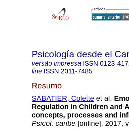
Psicología desde el Ca
versão impressa
ISSN
0123-41
line
ISSN
2011-7485
Resumo
SABATIER, Colette
et al.
Emo
Regulation in Children and 
concepts, processes and inf
Psicol. caribe
[online]. 2017, v