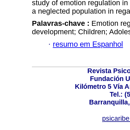
study of emotion regulation i
a neglected population in regar
Palavras-chave :
Emotion reg
development; Children; Adole
·
resumo em Espanhol
Revista Psico
Fundación U
Kilómetro 5 Vía 
Tel.: 
Barranquilla,
psicarib