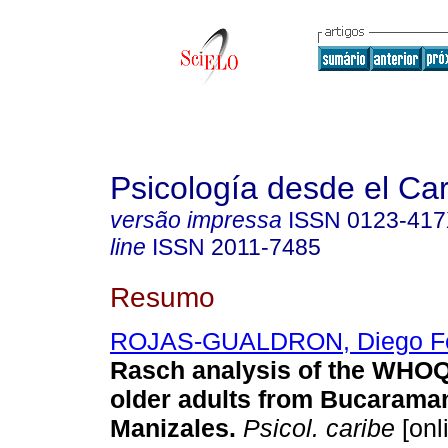
Psicología desde el Ca
versão impressa
ISSN
0123-41
line
ISSN
2011-7485
Resumo
ROJAS-GUALDRON, Diego F
Rasch analysis of the WHO
older adults from Bucarama
Manizales.
Psicol. caribe
[onl