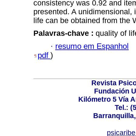
consistency was 0.92 and item 
presented. A unidimensional, i
life can be obtained from th
Palavras-chave :
quality of li
·
resumo em Espanhol
pdf
)
Revista Psico
Fundación U
Kilómetro 5 Vía 
Tel.: 
Barranquilla,
psicarib