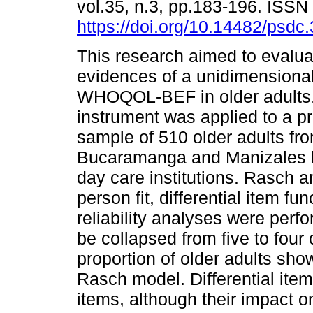
vol.35, n.3, pp.183-196. ISS
https://doi.org/10.14482/psdc
This research aimed to evaluat
evidences of a unidimensiona
WHOQOL-BEF in older adults
instrument was applied to a pr
sample of 510 older adults fr
Bucaramanga and Manizales be
day care institutions. Rasch a
person fit, differential item f
reliability analyses were perf
be collapsed from five to four 
proportion of older adults sh
Rasch model. Differential item 
items, although their impact o