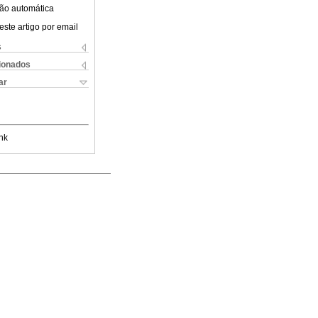
ão automática
este artigo por email
s
cionados
ar
nk