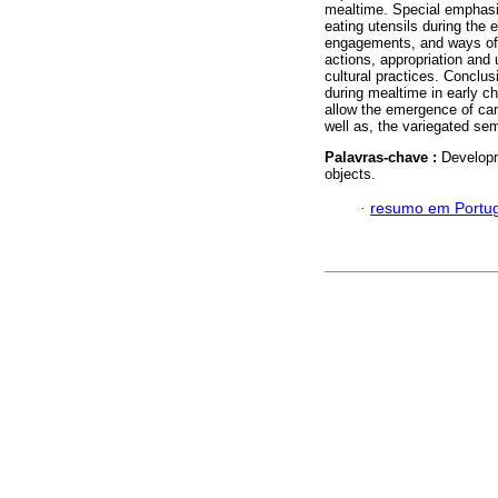
mealtime. Special emphasi
eating utensils during the 
engagements, and ways of c
actions, appropriation and
cultural practices. Conclu
during mealtime in early c
allow the emergence of cano
well as, the variegated sem
Palavras-chave :
Developm
objects.
·
resumo em Portu