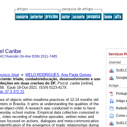
el Caribe
Serviços P
-417X
versão On-line
ISSN
2011-7485
Journal
SciELO
cisco José
e
MELO-RODRIGUES, Ana Paula Gomes
.
Google
ciente: tríade, cuidado/educação, desenvolvimento e uso
efeições em duas creches do DF.
Psicol. caribe
[online].
Artigo
-258. Epub 18-Out-2021. ISSN 0123-417X.
sdc.37.3.372.21
.
Portug
se of objects within mealtime practices of 12-14 months old
Artigo
ters in Brasilia. It aims at understanding the qualities of the
cher-object-child. A research was conducted in order to favor
Referên
eryday school routine. Empirical data collection consisted in
Como ci
n, video recording of mealtime episodes, written notes and
yses focused on actions, dialogues and meta-communicative
SciELO
dentification of the emergence of triadic relationships during