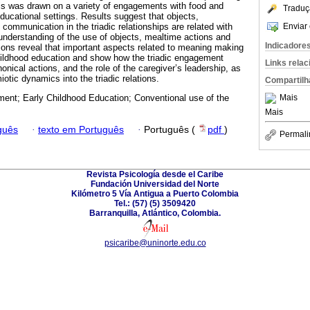
s was drawn on a variety of engagements with food and
Traduç
educational settings. Results suggest that objects,
Enviar 
ommunication in the triadic relationships are related with
 understanding of the use of objects, mealtime actions and
Indicadore
sions reveal that important aspects related to meaning making
hildhood education and show how the triadic engagement
Links rela
nical actions, and the role of the caregiver’s leadership, as
iotic dynamics into the triadic relations.
Compartilh
Mais
ent; Early Childhood Education; Conventional use of the
Mais
guês
·
texto em Português
·
Português (
pdf
)
Permali
Revista Psicología desde el Caribe
Fundación Universidad del Norte
Kilómetro 5 Vía Antigua a Puerto Colombia
Tel.: (57) (5) 3509420
Barranquilla, Atlántico, Colombia.
psicaribe@uninorte.edu.co