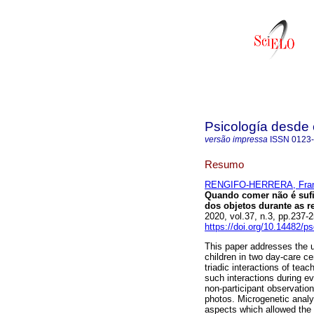
Psicología desde 
versão impressa
ISSN
0123
Resumo
RENGIFO-HERRERA, Fran
Quando comer não é sufi
dos objetos durante as r
2020, vol.37, n.3, pp.237
https://doi.org/10.14482/p
This paper addresses the u
children in two day-care cen
triadic interactions of tea
such interactions during ev
non-participant observatio
photos. Microgenetic anal
aspects which allowed the i