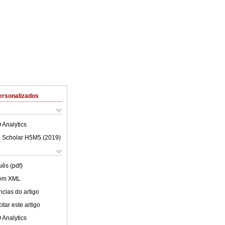
ersonalizados
 Analytics
 Scholar H5M5 (
2019
)
uês (pdf)
 em XML
cias do artigo
tar este artigo
 Analytics