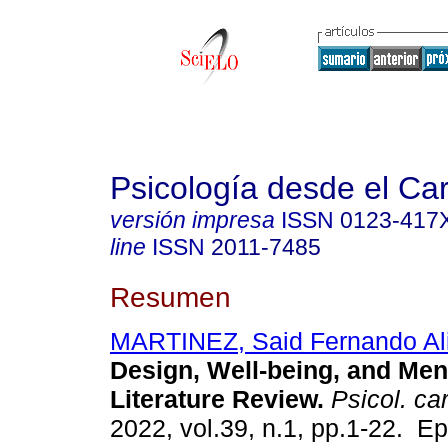
Psicología desde el Ca
versión impresa
ISSN
0123-417
line
ISSN
2011-7485
Resumen
MARTINEZ, Said Fernando Al
Design, Well-being, and Ment
Literature Review.
Psicol. ca
2022, vol.39, n.1, pp.1-22. Ep