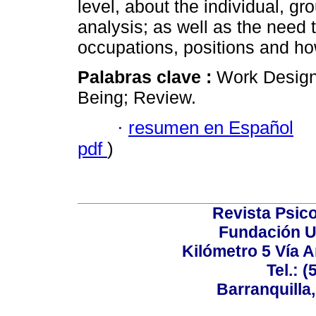
level, about the individual, gr
analysis; as well as the need t
occupations, positions and ho
Palabras clave :
Work Design 
Being; Review.
·
resumen en Español
pdf
)
Revista Psico
Fundación U
Kilómetro 5 Vía 
Tel.: 
Barranquilla,