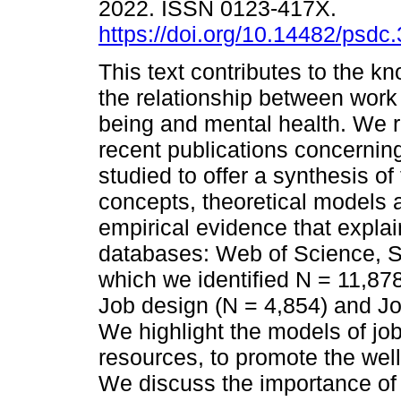
2022. ISSN 0123-417X.
https://doi.org/10.14482/psdc
This text contributes to the k
the relationship between work 
being and mental health. We 
recent publications concerning
studied to offer a synthesis of
concepts, theoretical models 
empirical evidence that explai
databases: Web of Science, S
which we identified N = 11,878
Job design (N = 4,854) and 
We highlight the models of jo
resources, to promote the wel
We discuss the importance of i