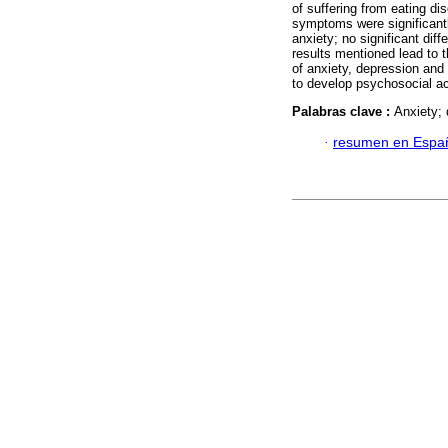
of suffering from eating d
symptoms were significantly
anxiety; no significant di
results mentioned lead to t
of anxiety, depression and 
to develop psychosocial ac
Palabras clave :
Anxiety; 
·
resumen en Espa