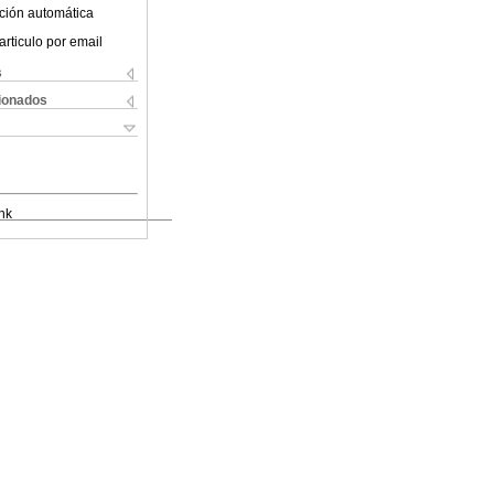
ción automática
articulo por email
s
cionados
nk