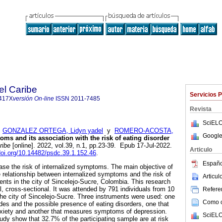
el Caribe
Servicios 
417X
versión On-line
ISSN
2011-7485
Revista
SciELO
;
GONZALEZ ORTEGA, Lidyn yadel
y
ROMERO-ACOSTA,
Google
oms and its association with the risk of eating disorder
ribe
[online]. 2022, vol.39, n.1, pp.23-39. Epub 17-Jul-2022.
Articulo
/doi.org/10.14482/psdc.39.1.152.46
.
Españo
ase the risk of internalized symptoms. The main objective of
e relationship between internalized symptoms and the risk of
Articu
ents in the city of Sincelejo-Sucre, Colombia. This research
nal, cross-sectional. It was attended by 791 individuals from 10
Referen
 the city of Sincelejo-Sucre. Three instruments were used: one
Como ci
udes and the possible presence of eating disorders, one that
iety and another that measures symptoms of depression.
SciELO
tudy show that 32.7% of the participating sample are at risk