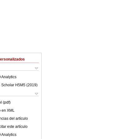
Personalizados
 Analytics
 Scholar H5M5 (
2019
)
l (pdf)
lo en XML
cias del artículo
tar este artículo
 Analytics