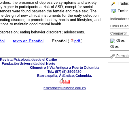
isorders; the presence of depressive symptoms and anxiety
Traduc
 higher in participants at risk of ASD, except for social
Enviar 
fferences were found between the female and male sex. The
he design of new clinical instruments for the early detection
Indicadore
eating disorder, to promote healthy habits and lifestyles, and
tions to maintain good mental health.
Links rela
depression; eating behavior disorders; adolescents.
Compartir
Otros
ñol
·
texto en Español
·
Español (
pdf
)
Otros
Permali
Revista Psicología desde el Caribe
Fundación Universidad del Norte
Kilómetro 5 Vía Antigua a Puerto Colombia
Tel.: (57) (5) 3509420
Barranquilla, Atlántico, Colombia.
psicaribe@uninorte.edu.co