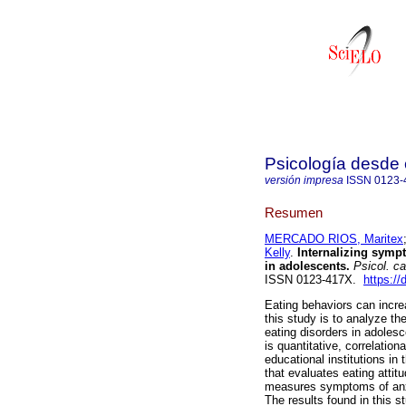
Psicología desde 
versión impresa
ISSN
0123-
Resumen
MERCADO RIOS, Maritex
Kelly
.
Internalizing sympt
in adolescents.
Psicol. ca
ISSN 0123-417X.
https:/
Eating behaviors can incre
this study is to analyze th
eating disorders in adolesc
is quantitative, correlatio
educational institutions in
that evaluates eating attit
measures symptoms of anx
The results found in this s