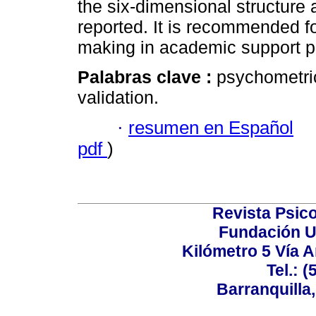
the six-dimensional structure 
reported. It is recommended fo
making in academic support pr
Palabras clave :
psychometric 
validation.
·
resumen en Español
pdf
)
Revista Psico
Fundación U
Kilómetro 5 Vía 
Tel.: 
Barranquilla,