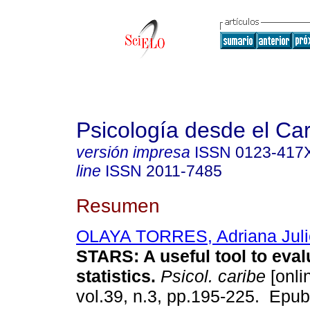
Psicología desde el Ca
versión impresa
ISSN
0123-417
line
ISSN
2011-7485
Resumen
OLAYA TORRES, Adriana Juli
STARS: A useful tool to eval
statistics.
Psicol. caribe
[onli
vol.39, n.3, pp.195-225. Epu