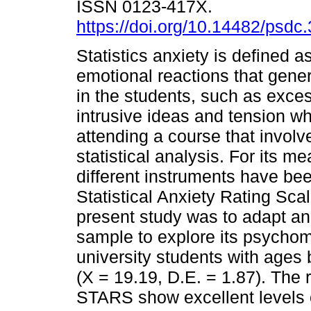
ISSN 0123-417X.
https://doi.org/10.14482/psdc
Statistics anxiety is defined as
emotional reactions that gene
in the students, such as exces
intrusive ideas and tension w
attending a course that involve
statistical analysis. For its 
different instruments have be
Statistical Anxiety Rating Sca
present study was to adapt a
sample to explore its psychome
university students with ages
(X = 19.19, D.E. = 1.87). The 
STARS show excellent levels of