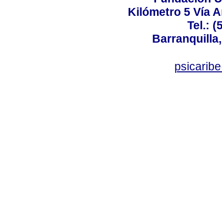
Kilómetro 5 Vía 
Tel.: 
Barranquilla,
psicarib