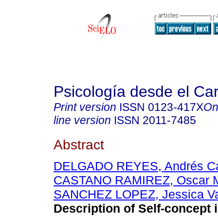
Psicología desde el Ca
Print version
ISSN
0123-417X
On
line version
ISSN
2011-7485
Abstract
DELGADO REYES, Andrés Ca
CASTANO RAMIREZ, Oscar M
SANCHEZ LOPEZ, Jessica Va
Description of Self-concept i