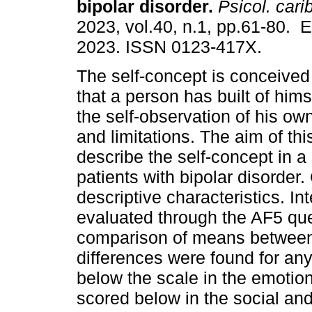
bipolar disorder.
Psicol. cari
2023, vol.40, n.1, pp.61-80. 
2023. ISSN 0123-417X.
The self-concept is conceived
that a person has built of hims
the self-observation of his ow
and limitations. The aim of thi
describe the self-concept in a
patients with bipolar disorder.
descriptive characteristics. I
evaluated through the AF5 qu
comparison of means between g
differences were found for a
below the scale in the emoti
scored below in the social and 