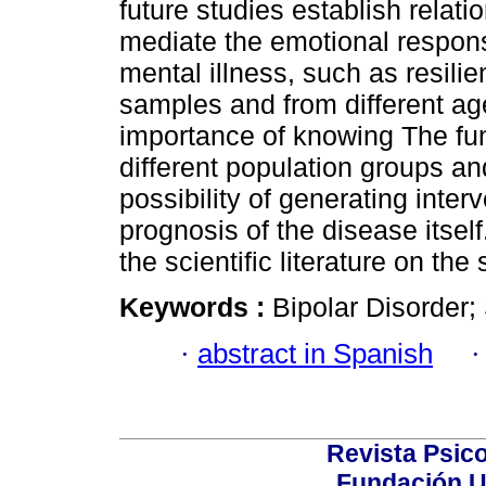
future studies establish relati
mediate the emotional respons
mental illness, such as resilie
samples and from different ag
importance of knowing The func
different population groups and
possibility of generating inter
prognosis of the disease itself
the scientific literature on the 
Keywords :
Bipolar Disorder;
·
abstract in Spanish
Revista Psico
Fundación U