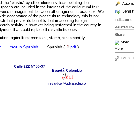
f the "plastic" by other elements, less polluting, but
Automat
urposes are included in the interest of the agricultural fruit
Send th
on, weed management, between other agronomic practices. We
ide acceptance of the plasticulture technology this is not
Indicators
h that proves its benefits, but in adopting foreign
earch activity is however being performed in the country in
Related lin
lymers that could replace the synthetic ones.
Share
tion; agricultural practices; starch; sustainability.
More
h
·
text in Spanish
·
Spanish (
pdf
)
More
Permali
Calle 222 Nº 55-37
Bogotá, Colombia
rev.udca@udca.edu.co