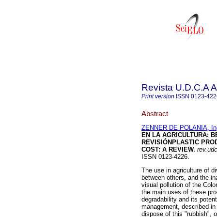
Revista U.D.C.A A
Print version
ISSN
0123-422
Abstract
ZENNER DE POLANIA, In
EN LA AGRICULTURA
:
B
REVISIÓN
PLASTIC PRO
COST: A REVIEW
.
rev.udc
ISSN 0123-4226.
The use in agriculture of 
between others, and the ina
visual pollution of the Col
the main uses of these produ
degradability and its pote
management, described in t
dispose of this "rubbish",