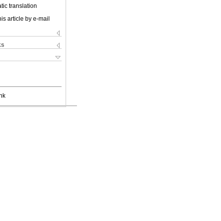
ic translation
is article by e-mail
ks
nk