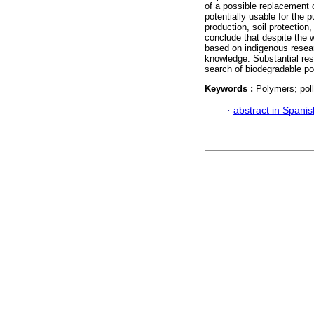
of a possible replacement o
potentially usable for the p
production, soil protecti
conclude that despite the w
based on indigenous researc
knowledge. Substantial res
search of biodegradable po
Keywords :
Polymers; pollu
·
abstract in Spanis