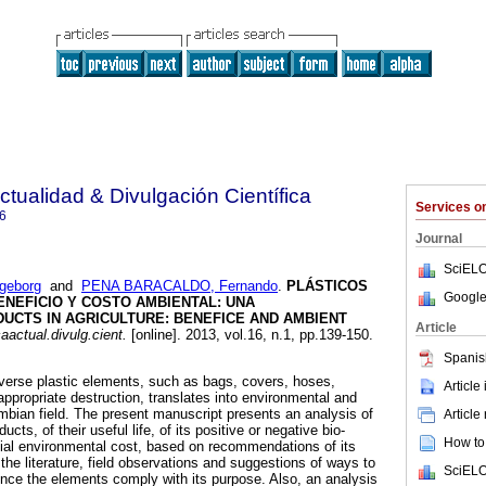
ctualidad & Divulgación Científica
Services 
6
Journal
SciELO
geborg
and
PENA BARACALDO, Fernando
.
PLÁSTICOS
Google
ENEFICIO Y COSTO AMBIENTAL: UNA
DUCTS IN AGRICULTURE
:
BENEFICE AND AMBIENT
Article
aactual.divulg.cient.
[online]. 2013, vol.16, n.1, pp.139-150.
Spanis
diverse plastic elements, such as bags, covers, hoses,
Article
ppropriate destruction, translates into environmental and
ombian field. The present manuscript presents an analysis of
Article
cts, of their useful life, of its positive or negative bio-
How to 
ntial environmental cost, based on recommendations of its
he literature, field observations and suggestions of ways to
SciELO
 once the elements comply with its purpose. Also, an analysis