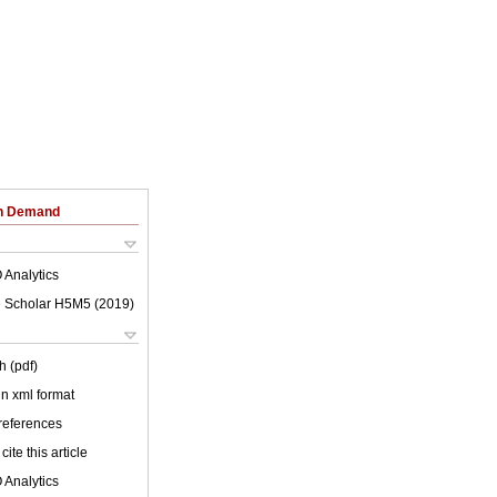
on Demand
 Analytics
 Scholar H5M5 (
2019
)
h (pdf)
 in xml format
 references
cite this article
 Analytics