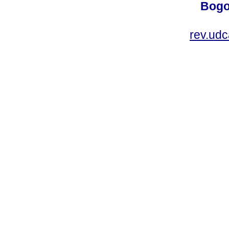
Bogo
rev.ud