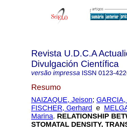
Revista U.D.C.A Actual
Divulgación Científica
versão impressa
ISSN
0123-422
Resumo
NAIZAQUE, Jeison
;
GARCIA,
FISCHER, Gerhard
e
MELGA
Marina
.
RELATIONSHIP BE
STOMATAL DENSITY, TRAN