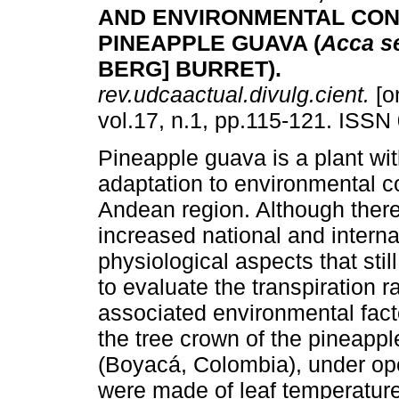
AND ENVIRONMENTAL COND
PINEAPPLE GUAVA (
Acca s
BERG] BURRET)
.
rev.udcaactual.divulg.cient.
[o
vol.17, n.1, pp.115-121. ISSN
Pineapple guava is a plant wit
adaptation to environmental co
Andean region. Although there
increased national and intern
physiological aspects that sti
to evaluate the transpiration r
associated environmental fact
the tree crown of the pineappl
(Boyacá, Colombia), under op
were made of leaf temperature,