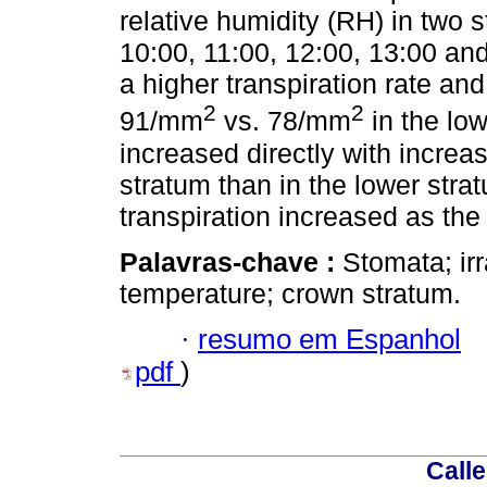
relative humidity (RH) in two s
10:00, 11:00, 12:00, 13:00 an
a higher transpiration rate a
2
2
91/mm
vs. 78/mm
in the low
increased directly with increa
stratum than in the lower strat
transpiration increased as the
Palavras-chave :
Stomata; irr
temperature; crown stratum.
·
resumo em Espanhol
pdf
)
Calle