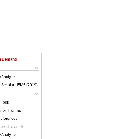
on Demand
 Analytics
 Scholar H5M5 (
2019
)
 (pdf)
 in xml format
 references
cite this article
 Analytics