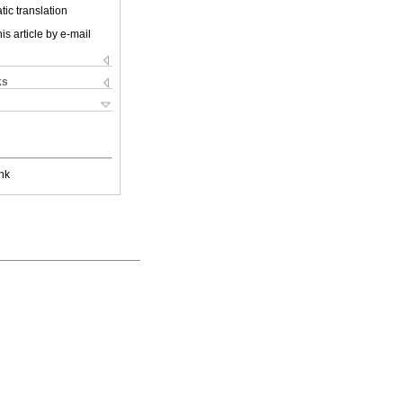
ic translation
is article by e-mail
ks
nk