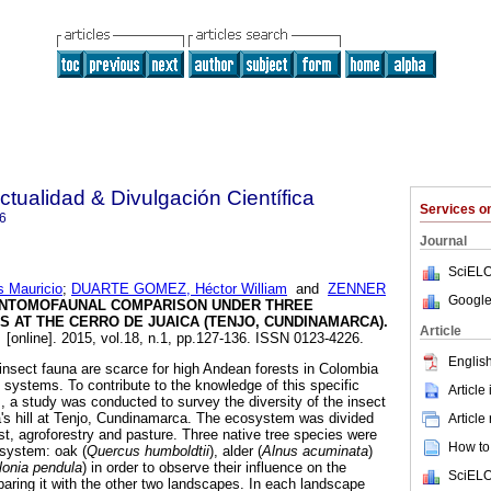
ctualidad & Divulgación Científica
Services 
6
Journal
SciELO
 Mauricio
;
DUARTE GOMEZ, Héctor William
and
ZENNER
Google
NTOMOFAUNAL COMPARISON UNDER THREE
 AT THE CERRO DE JUAICA (TENJO, CUNDINAMARCA)
.
Article
.
[online]. 2015, vol.18, n.1, pp.127-136. ISSN 0123-4226.
English
 insect fauna are scarce for high Andean forests in Colombia
 systems. To contribute to the knowledge of this specific
Article
 a study was conducted to survey the diversity of the insect
a's hill at Tenjo, Cundinamarca. The ecosystem was divided
Article
st, agroforestry and pasture. Three native tree species were
How to 
 system: oak (
Quercus humboldtii
), alder (
Alnus acuminata
)
lonia pendula
) in order to observe their influence on the
SciELO
paring it with the other two landscapes. In each landscape