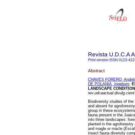
Revista U.D.C.A A
Print version
ISSN
0123-422
Abstract
CHAVES FORERO, Andrés
DE POLANIA, Ingeborg
.
E
LANDSCAPE CONDITIONS
rev.udcaactual.divulg.cient
Biodiversity studies of the
and absent for agroforestry
group in these ecosystems,
fauna present in the Juaic
into three landscapes: fore
planted in the agroforestry
and magle or macle (
Escal
insect fauna diversity com