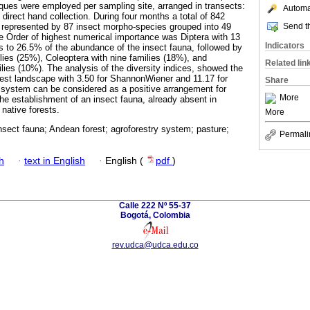
iques were employed per sampling site, arranged in transects:
Automat
d direct hand collection. During four months a total of 842
Send th
 represented by 87 insect morpho-species grouped into 49
e Order of highest numerical importance was Diptera with 13
Indicators
s to 26.5% of the abundance of the insect fauna, followed by
lies (25%), Coleoptera with nine families (18%), and
Related lin
lies (10%). The analysis of the diversity indices, showed the
orest landscape with 3.50 for ShannonWiener and 11.17 for
Share
 system can be considered as a positive arrangement for
More
the establishment of an insect fauna, already absent in
native forests.
More
insect fauna; Andean forest; agroforestry system; pasture;
Permali
h
·
text in English
·
English (
pdf
)
Calle 222 Nº 55-37
Bogotá, Colombia
rev.udca@udca.edu.co