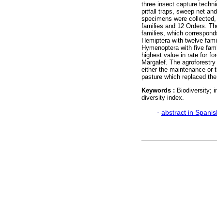
three insect capture techn
pitfall traps, sweep net an
specimens were collected,
families and 12 Orders. Th
families, which correspond
Hemiptera with twelve fami
Hymenoptera with five fami
highest value in rate for f
Margalef. The agroforestry
either the maintenance or 
pasture which replaced the 
Keywords :
Biodiversity; 
diversity index.
·
abstract in Spanis