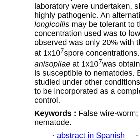
laboratory were undertaken, 
highly pathogenic. An alterna
longicollis
may be tolerant to t
concentration used was to low,
observed was only 20% with t
7
at 1x10
spore concentrations.
7
anisopliae
at 1x10
was obtain
is susceptible to nematodes.
studied under other conditions
to be incorporated as a comple
control.
Keywords :
False wire-worm; m
nematode.
·
abstract in Spanish