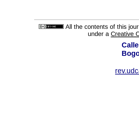
All the contents of this jo
under a
Creative 
Calle
Bogo
rev.ud