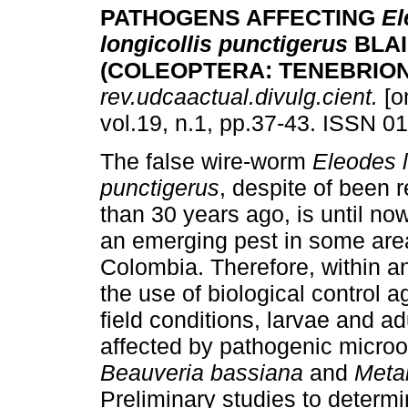
PATHOGENS AFFECTING
El
longicollis punctigerus
BLA
(COLEOPTERA: TENEBRION
rev.udcaactual.divulg.cient.
[o
vol.19, n.1, pp.37-43. ISSN 0
The false wire-worm
Eleodes l
punctigerus
, despite of been 
than 30 years ago, is until no
an emerging pest in some are
Colombia. Therefore, within 
the use of biological control
field conditions, larvae and a
affected by pathogenic micro
Beauveria bassiana
and
Meta
Preliminary studies to determi