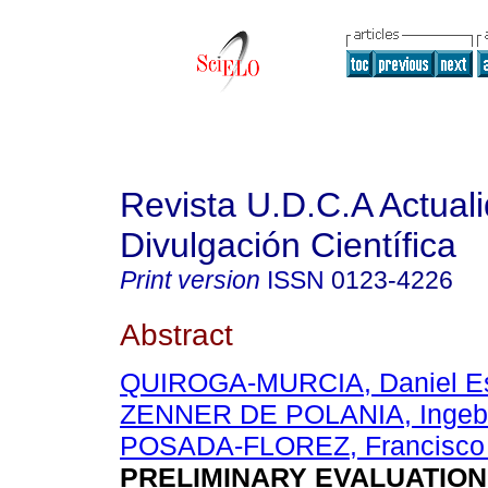
Revista U.D.C.A Actual
Divulgación Científica
Print version
ISSN
0123-4226
Abstract
QUIROGA-MURCIA, Daniel Es
ZENNER DE POLANIA, Ingeb
POSADA-FLOREZ, Francisco 
PRELIMINARY EVALUATION