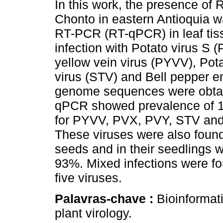
In this work, the presence of 
Chonto in eastern Antioquia 
RT-PCR (RT-qPCR) in leaf ti
infection with Potato virus S 
yellow vein virus (PYVV), Pot
virus (STV) and Bell pepper 
genome sequences were obta
qPCR showed prevalence of 
for PYVV, PVX, PVY, STV and 
These viruses were also found
seeds and in their seedlings 
93%. Mixed infections were fo
five viruses.
Palavras-chave :
Bioinformat
plant virology.