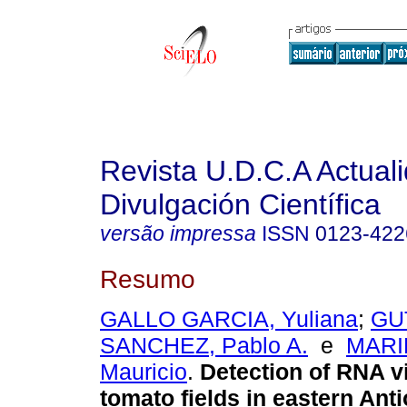
Revista U.D.C.A Actual
Divulgación Científica
versão impressa
ISSN
0123-422
Resumo
GALLO GARCIA, Yuliana
;
GU
SANCHEZ, Pablo A.
e
MARI
Mauricio
.
Detection of RNA v
tomato fields in eastern Ant