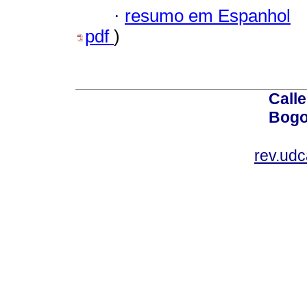
·
resumo em Espanhol
pdf
)
Calle
Bogo
rev.ud