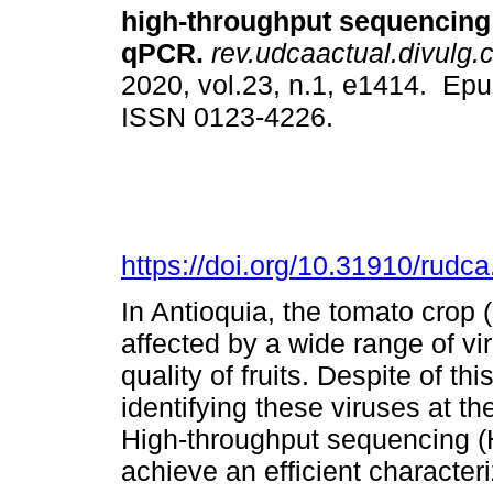
high-throughput sequencing
qPCR.
rev.udcaactual.divulg.c
2020, vol.23, n.1, e1414. Ep
ISSN 0123-4226.
https://doi.org/10.31910/rudc
In Antioquia, the tomato crop
affected by a wide range of vir
quality of fruits. Despite of th
identifying these viruses at th
High-throughput sequencing (H
achieve an efficient characteri