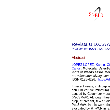
Revista U.D.C.A A
Print version
ISSN
0123-422
Abstract
LOPEZ-LOPEZ, Karina
;
C
Carlos
.
Molecular
detect
virus
in weeds associated 
rev.udcaactual.divulg.cient
ISSN 0123-4226.
https://
In recent years, chili pe
annuum var. Acuminatum) g
caused by Cucumber mosaic
(PepSMoV). Although these t
crop, at present, few studi
PepSMoV. In this work, t
evaluated by RT-PCR in lea