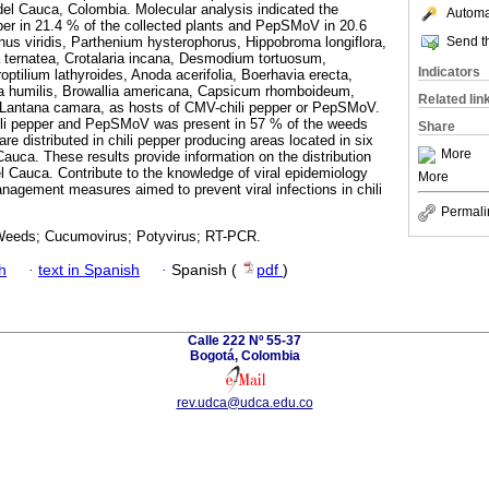
 del Cauca, Colombia. Molecular analysis indicated the
Automat
er in 21.4 % of the collected plants and PepSMoV in 20.6
Send th
s viridis, Parthenium hysterophorus, Hippobroma longiflora,
a ternatea, Crotalaria incana, Desmodium tortuosum,
Indicators
tilium lathyroides, Anoda acerifolia, Boerhavia erecta,
ina humilis, Browallia americana, Capsicum rhomboideum,
Related lin
antana camara, as hosts of CMV-chili pepper or PepSMoV.
ili pepper and PepSMoV was present in 57 % of the weeds
Share
are distributed in chili pepper producing areas located in six
More
 Cauca. These results provide information on the distribution
el Cauca. Contribute to the knowledge of viral epidemiology
More
anagement measures aimed to prevent viral infections in chili
Permali
 Weeds; Cucumovirus; Potyvirus; RT-PCR.
h
·
text in Spanish
·
Spanish (
pdf
)
Calle 222 Nº 55-37
Bogotá, Colombia
rev.udca@udca.edu.co