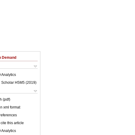
on Demand
 Analytics
 Scholar H5M5 (
2019
)
h (pdf)
 in xml format
 references
cite this article
 Analytics