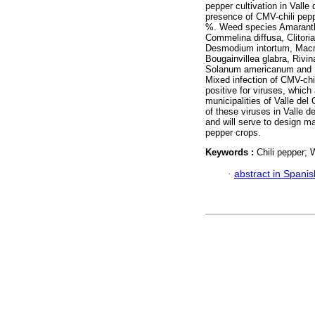
pepper cultivation in Valle
presence of CMV-chili pepp
%. Weed species Amaranthu
Commelina diffusa, Clitori
Desmodium intortum, Macrop
Bougainvillea glabra, Riv
Solanum americanum and L
Mixed infection of CMV-ch
positive for viruses, which 
municipalities of Valle del
of these viruses in Valle d
and will serve to design m
pepper crops.
Keywords :
Chili pepper;
·
abstract in Spanis