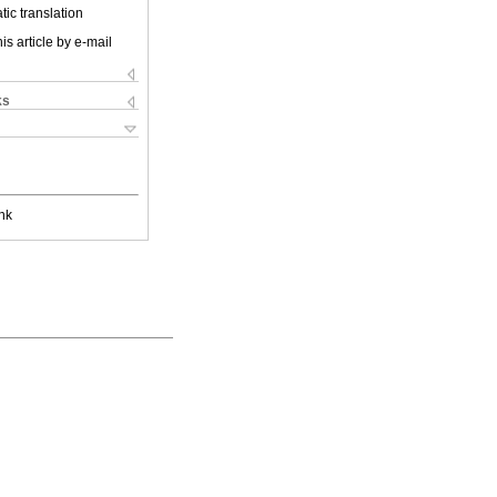
ic translation
is article by e-mail
ks
nk