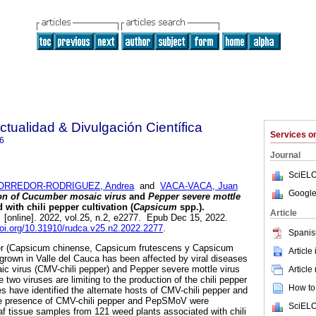
ctualidad & Divulgación Científica
Services 
6
Journal
SciELO
ORREDOR-RODRIGUEZ, Andrea
and
VACA-VACA, Juan
Google
ion of Cucumber mosaic virus
and
Pepper severe mottle
with chili pepper cultivation (
Capsicum
spp.).
Article
.
[online]. 2022, vol.25, n.2, e2277. Epub Dec 15, 2022.
doi.org/10.31910/rudca.v25.n2.2022.2277
.
Spanis
pper (Capsicum chinense, Capsicum frutescens y Capsicum
Article
rown in Valle del Cauca has been affected by viral diseases
 virus (CMV-chili pepper) and Pepper severe mottle virus
Article
wo viruses are limiting to the production of the chili pepper
How to 
es have identified the alternate hosts of CMV-chili pepper and
he presence of CMV-chili pepper and PepSMoV were
SciELO
f tissue samples from 121 weed plants associated with chili