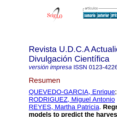
Revista U.D.C.A Actual
Divulgación Científica
versión impresa
ISSN
0123-422
Resumen
QUEVEDO-GARCIA, Enrique
RODRIGUEZ, Miguel Antonio
REYES, Martha Patricia
.
Regr
models to predict the harves