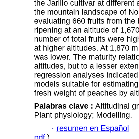
the Jarillo cultivar at different
the mountain landscape of No
evaluating 660 fruits from the b
ripening at an altitude of 1,67
number of total fruits were hi
at higher altitudes. At 1,870 m 
was lower. The maturity relatio
altitudes, but to a lesser exten
regression analyses indicated
models suitable for estimating 
fresh weight of peaches by alt
Palabras clave :
Altitudinal g
Plant physiology; Modelling.
·
resumen en Español
pdf
)