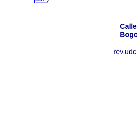
Calle
Bogo
rev.ud