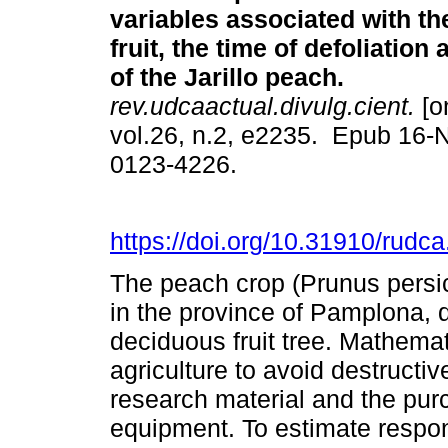
variables associated with the
fruit, the time of defoliation 
of the Jarillo peach.
rev.udcaactual.divulg.cient.
[o
vol.26, n.2, e2235. Epub 16-
0123-4226.
https://doi.org/10.31910/rudc
The peach crop (Prunus persica
in the province of Pamplona, d
deciduous fruit tree. Mathemat
agriculture to avoid destructi
research material and the pu
equipment. To estimate respons