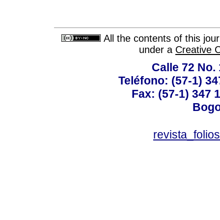
All the contents of this jo
under a
Creative 
Calle 72 No. 
Teléfono: (57-1) 34
Fax: (57-1) 347 1
Bogo
revista_foli