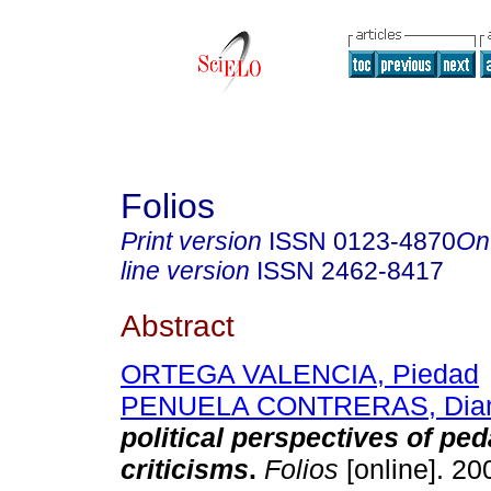
Folios
Print version
ISSN
0123-4870
On
line version
ISSN
2462-8417
Abstract
ORTEGA VALENCIA, Piedad
PENUELA CONTRERAS, Dia
political perspectives of pe
criticisms
.
Folios
[online]. 20