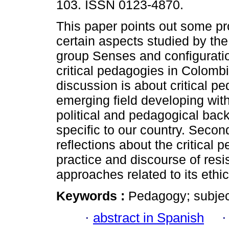
103. ISSN 0123-4870.
This paper points out some p
certain aspects studied by th
group Senses and configuratio
critical pedagogies in Colombia
discussion is about critical p
emerging field developing with 
political and pedagogical bac
specific to our country. Seco
reflections about the critical
practice and discourse of resist
approaches related to its ethi
Keywords :
Pedagogy; subject
·
abstract in Spanish