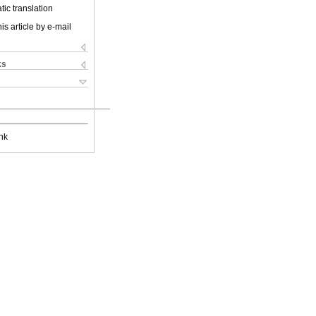
ic translation
is article by e-mail
ks
nk