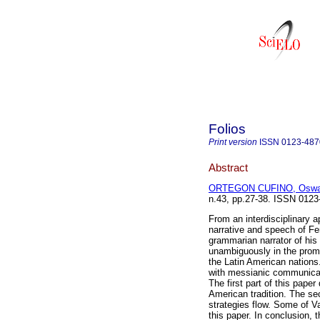
Folios
Print version
ISSN
0123-487
Abstract
ORTEGON CUFINO, Oswa
n.43, pp.27-38. ISSN 0123
From an interdisciplinary a
narrative and speech of Fe
grammarian narrator of his
unambiguously in the promot
the Latin American nations.
with messianic communicati
The first part of this paper 
American tradition. The s
strategies flow. Some of V
this paper. In conclusion, t