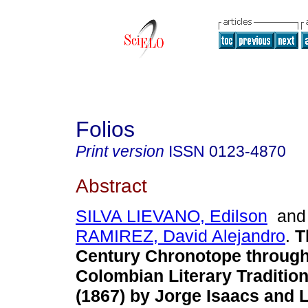
Folios
Print version
ISSN
0123-4870
Abstract
SILVA LIEVANO, Edilson
an
RAMIREZ, David Alejandro
.
T
Century Chronotope throug
Colombian Literary Traditio
(1867) by Jorge Isaacs and 