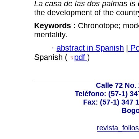
La casa de las dos palmas is
the development of the country
Keywords :
Chronotope; moder
mentality.
·
abstract in Spanish
|
Po
Spanish (
pdf
)
Calle 72 No. 
Teléfono: (57-1) 34
Fax: (57-1) 347 1
Bogo
revista_foli