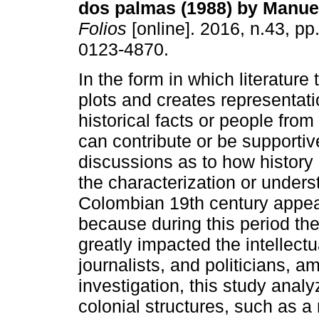
dos palmas (1988) by Manuel
Folios
[online]. 2016, n.43, p
0123-4870.
In the form in which literature 
plots and creates representati
historical facts or people from 
can contribute or be supportiv
discussions as to how history
the characterization or underst
Colombian 19th century appea
because during this period the
greatly impacted the intellectua
journalists, and politicians, a
investigation, this study anal
colonial structures, such as a