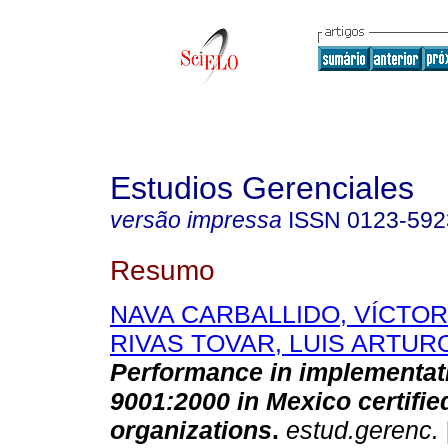
Estudios Gerenciales
versão impressa
ISSN
0123-592
Resumo
NAVA CARBALLIDO, VÍCTO
RIVAS TOVAR, LUIS ARTUR
Performance in implementat
9001:2000 in Mexico certifie
organizations
.
estud.gerenc.