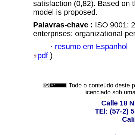
satisfaction (0,82). Based on 
model is proposed.
Palavras-chave :
ISO 9001: 20
enterprises; organizational p
·
resumo em Espanhol
pdf
)
Todo o conteúdo deste pe
licenciado sob um
Calle 18 N
TEl: (57-2) 
Cal