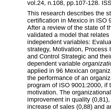
vol.24, n.108, pp.107-128. I
This research describes the st
certification in Mexico in ISO
After a review of the state of th
validated a model that relates 
independent variables: Evalua
strategy, Motivation, Process
and Control Strategic and thei
dependent variable
organizat
applied in 96 Mexican organizat
the performance of an organi
program of ISO 9001:2000, if 
motivation. The organization
improvement in quality (0,81),
increase of sales (0,88) and 