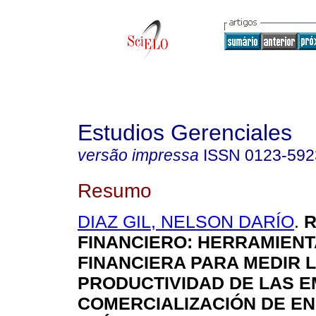
Estudios Gerenciales
versão impressa
ISSN
0123-592
Resumo
DIAZ GIL, NELSON DARÍO
.
R
FINANCIERO
:
HERRAMIENT
FINANCIERA PARA MEDIR 
PRODUCTIVIDAD DE LAS 
COMERCIALIZACIÓN DE E