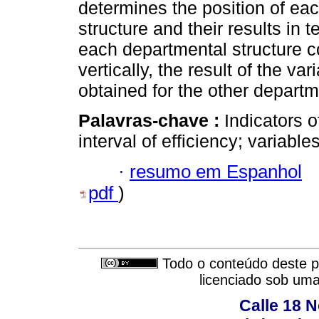
determines the position of eac
structure and their results in t
each departmental structure 
vertically, the result of the v
obtained for the other departm
Palavras-chave :
Indicators o
interval of efficiency; variables
·
resumo em Espanhol
pdf
)
Todo o conteúdo deste pe
licenciado sob um
Calle 18 N