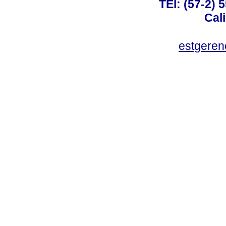
TEl: (57-2) 
Cal
estgeren