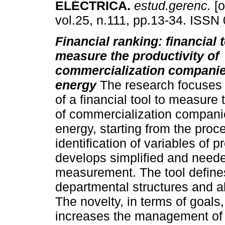
ELÉCTRICA
.
estud.gerenc.
[o
vol.25, n.111, pp.13-34. ISSN
Financial ranking: financial t
measure the productivity of
commercialization companies
energy
The research focuses 
of a financial tool to measure 
of commercialization companie
energy, starting from the proc
identification of variables of p
develops simplified and needed 
measurement. The tool defines 
departmental structures and al
The novelty, in terms of goals, 
increases the management of e