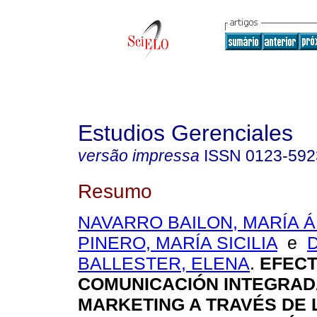
Estudios Gerenciales
versão impressa
ISSN
0123-592
Resumo
NAVARRO BAILON, MARÍA 
PINERO, MARÍA SICILIA
e
BALLESTER, ELENA
.
EFECT
COMUNICACIÓN INTEGRAD
MARKETING A TRAVÉS DE 