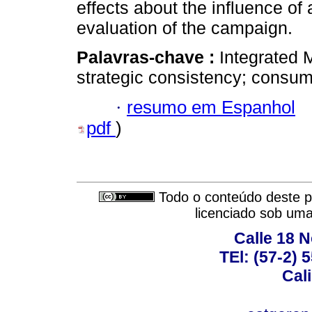
effects about the influence of
evaluation of the campaign.
Palavras-chave :
Integrated 
strategic consistency; consum
·
resumo em Espanhol
pdf
)
Todo o conteúdo deste pe
licenciado sob um
Calle 18 N
TEl: (57-2) 
Cal