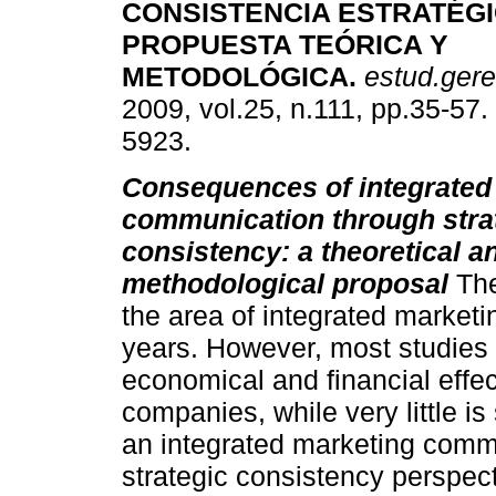
CONSISTENCIA ESTRATÉG
PROPUESTA TEÓRICA Y
METODOLÓGICA
.
estud.gere
2009, vol.25, n.111, pp.35-57
5923.
Consequences of integrated
communication through stra
consistency: a theoretical a
methodological proposal
The
the area of integrated market
years. However, most studies
economical and financial effect
companies, while very little is
an integrated marketing comm
strategic consistency perspect