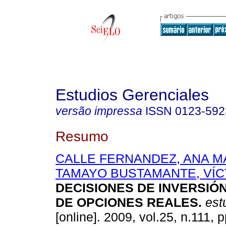
Estudios Gerenciales
versão impressa
ISSN
0123-592
Resumo
CALLE FERNANDEZ, ANA M
TAMAYO BUSTAMANTE, VÍ
DECISIONES DE INVERSIÓ
DE OPCIONES REALES
.
est
[online]. 2009, vol.25, n.111, 