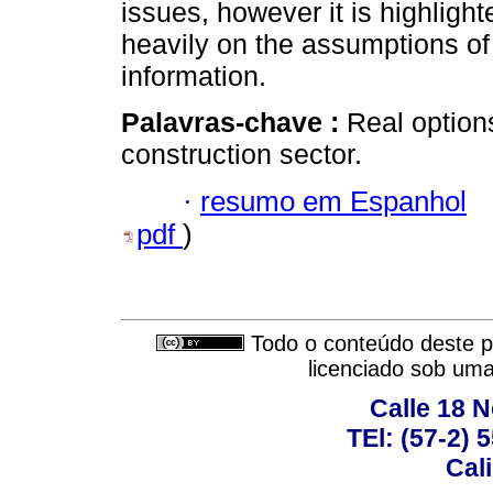
issues, however it is highligh
heavily on the assumptions of
information.
Palavras-chave :
Real options
construction sector.
·
resumo em Espanhol
pdf
)
Todo o conteúdo deste pe
licenciado sob um
Calle 18 N
TEl: (57-2) 
Cal