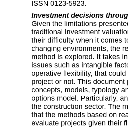
ISSN 0123-5923.
Investment decisions throug
Given the limitations presente
traditional investment valuat
their difficulty when it comes 
changing environments, the re
method is explored. It takes i
issues such as intangible fact
operative flexibility, that coul
project or not. This document 
concepts, models, typology and
options model. Particularly, an
the construction sector. The 
that the methods based on rea
evaluate projects given their fl