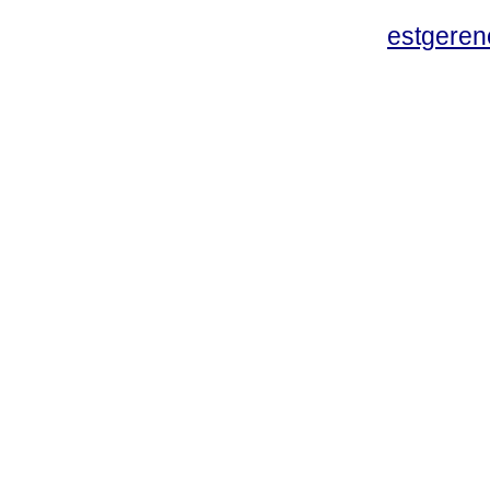
estgeren