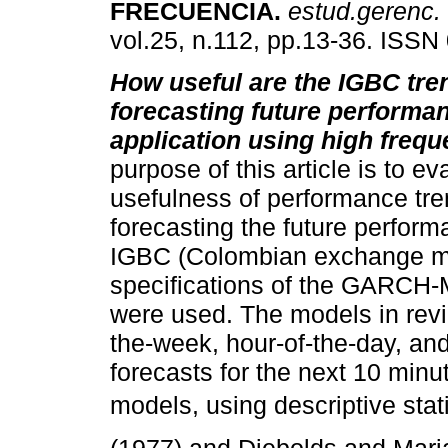
FRECUENCIA
.
estud.gerenc.
vol.25, n.112, pp.13-36. ISSN
How useful are the IGBC tre
forecasting future performa
application using high freq
purpose of this article is to ev
usefulness of performance tre
forecasting the future perform
IGBC (Colombian exchange mark
specifications of the GARCH-
were used. The models in revi
the-week, hour-of-the-day, and
forecasts for the next 10 min
models, using descriptive sta