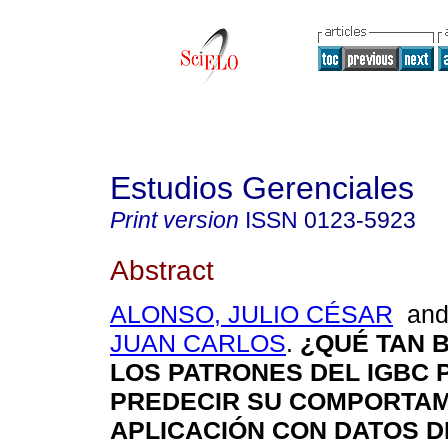
Estudios Gerenciales
Print version
ISSN
0123-5923
Abstract
ALONSO, JULIO CÉSAR
an
JUAN CARLOS
.
¿QUÉ TAN 
LOS PATRONES DEL IGBC 
PREDECIR SU COMPORTAM
APLICACIÓN CON DATOS D