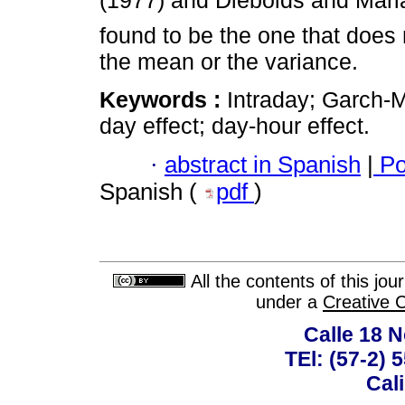
(1977) and Diebolds and Mari
found to be the one that does 
the mean or the variance.
Keywords :
Intraday; Garch-M
day effect; day-hour effect.
·
abstract in Spanish
|
Po
Spanish (
pdf
)
All the contents of this jo
under a
Creative 
Calle 18 N
TEl: (57-2) 
Cal