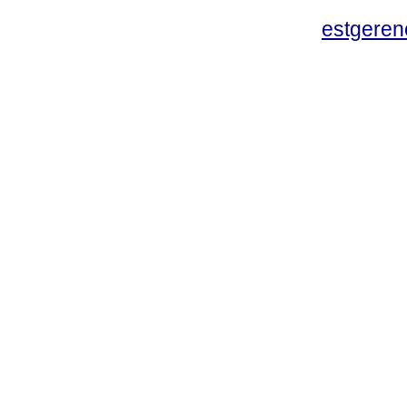
estgeren