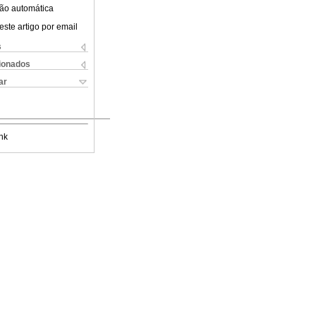
ão automática
este artigo por email
s
cionados
ar
nk