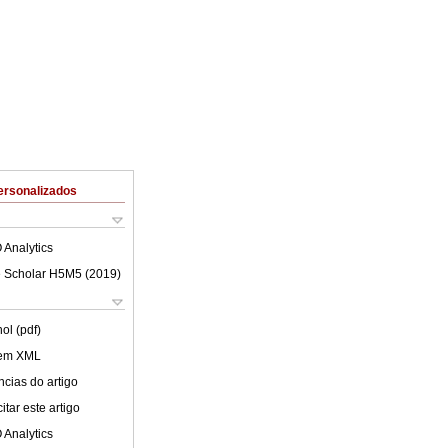
ersonalizados
 Analytics
 Scholar H5M5 (
2019
)
ol (pdf)
 em XML
cias do artigo
tar este artigo
 Analytics