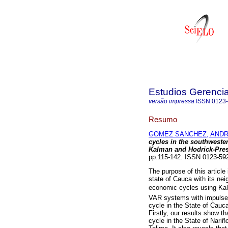
Estudios Gerenci
versão impressa
ISSN
0123
Resumo
GOMEZ SANCHEZ, ANDR
cycles in the southweste
Kalman and Hodrick-Presc
pp.115-142. ISSN 0123-59
The purpose of this article
state of Cauca with its ne
economic cycles using Kalm
VAR systems with impulse 
cycle in the State of Cauc
Firstly, our results show th
cycle in the State of Nariñ