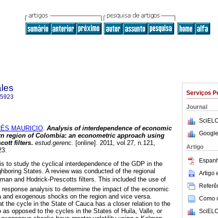
ales
Serviços P
-5923
Journal
SciELO
ÉS MAURICIO
.
Analysis of interdependence of economic
Google
rn region of Colombia
:
an econometric approach using
ott filters
.
estud.gerenc.
[online]. 2011, vol.27, n.121,
Artigo
23.
Espanh
 is to study the cyclical interdependence of the GDP in the
ighboring States. A review was conducted of the regional
Artigo
an and Hodrick-Prescotts filters. This included the use of
Referên
response analysis to determine the impact of the economic
a and exogenous shocks on the region and vice versa.
Como ci
at the cycle in the State of Cauca has a closer relation to the
o as opposed to the cycles in the States of Huila, Valle, or
SciELO