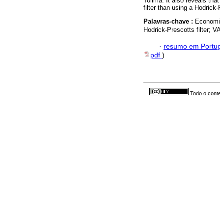
Tolima. It also reveals th
filter than using a Hodrick-P
Palavras-chave :
Economic
Hodrick-Prescotts filter; 
·
resumo em Portu
pdf
)
Todo o conte