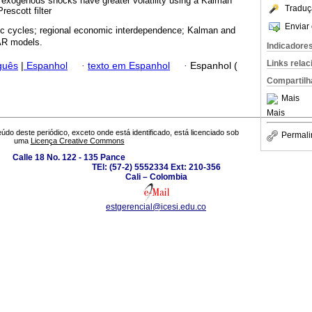
at exogenous shocks have greater volatility using a Kalman
Traduç
rescott filter
Enviar 
 cycles; regional economic interdependence; Kalman and
VAR models.
Indicadore
Links rela
guês
|
Espanhol
·
texto em Espanhol
·
Espanhol (
Compartilh
Mais
Mais
údo deste periódico, exceto onde está identificado, está licenciado sob
Permali
uma
Licença Creative Commons
Calle 18 No. 122 - 135 Pance
TEl: (57-2) 5552334 Ext: 210-356
Cali – Colombia
estgerencial@icesi.edu.co