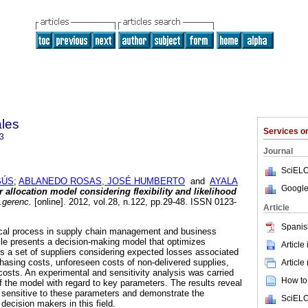
ales
Services 
3
Journal
SciELO
SÚS
;
ABLANEDO ROSAS, JOSÉ HUMBERTO
and
AYALA
Google
r allocation model considering flexibility and likelihood
.gerenc.
[online]. 2012, vol.28, n.122, pp.29-48. ISSN 0123-
Article
Spanis
itical process in supply chain management and business
cle presents a decision-making model that optimizes
Article
s a set of suppliers considering expected losses associated
chasing costs, unforeseen costs of non-delivered supplies,
Article
sts. An experimental and sensitivity analysis was carried
How to 
f the model with regard to key parameters. The results reveal
 sensitive to these parameters and demonstrate the
SciELO
decision makers in this field.