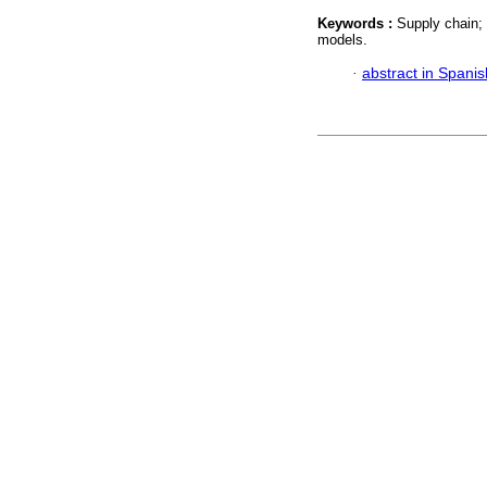
Keywords :
Supply chain;
models.
·
abstract in Spanis