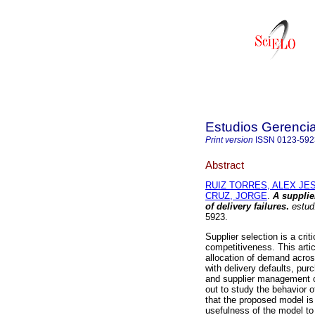
Estudios Gerenci
Print version
ISSN
0123-592
Abstract
RUIZ TORRES, ALEX JE
CRUZ, JORGE
.
A supplie
of delivery failures
.
estud
5923.
Supplier selection is a cr
competitiveness. This arti
allocation of demand acros
with delivery defaults, pur
and supplier management co
out to study the behavior o
that the proposed model is
usefulness of the model to 