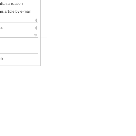
ic translation
is article by e-mail
ks
nk