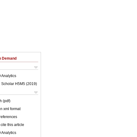
on Demand
 Analytics
 Scholar H5M5 (
2019
)
h (pdf)
 in xml format
 references
cite this article
 Analytics