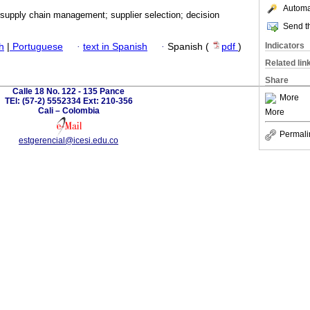
Automat
 supply chain management; supplier selection; decision
Send th
Indicators
h
|
Portuguese
·
text in Spanish
·
Spanish (
pdf
)
Related lin
Share
Calle 18 No. 122 - 135 Pance
More
TEl: (57-2) 5552334 Ext: 210-356
Cali – Colombia
More
Permali
estgerencial@icesi.edu.co