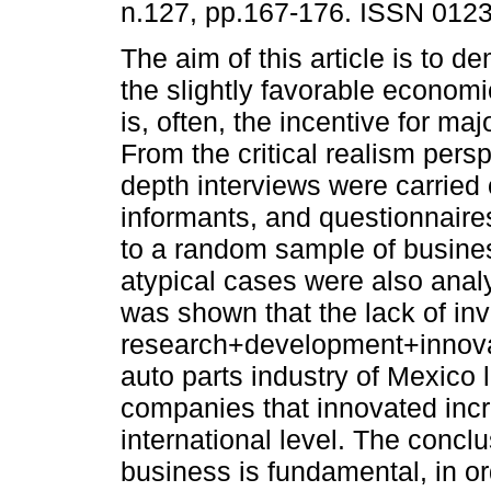
n.127, pp.167-176. ISSN 012
The aim of this article is to d
the slightly favorable econom
is, often, the incentive for maj
From the critical realism persp
depth interviews were carried
informants, and questionnaire
to a random sample of busin
atypical cases were also analy
was shown that the lack of in
research+development+innovat
auto parts industry of Mexico
companies that innovated incr
international level. The conclu
business is fundamental, in ord