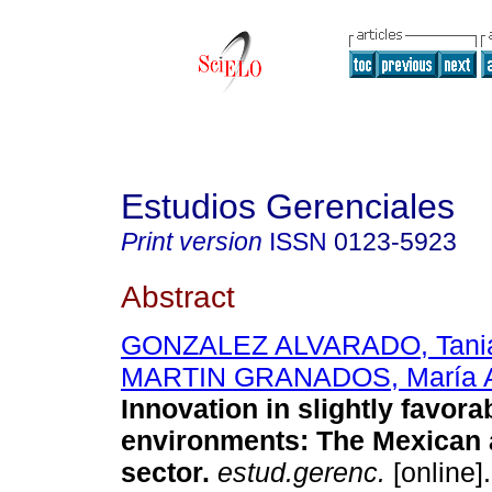
Estudios Gerenciales
Print version
ISSN
0123-5923
Abstract
GONZALEZ ALVARADO, Tania
MARTIN GRANADOS, María A
Innovation in slightly favor
environments: The Mexican 
sector
.
estud.gerenc.
[online]