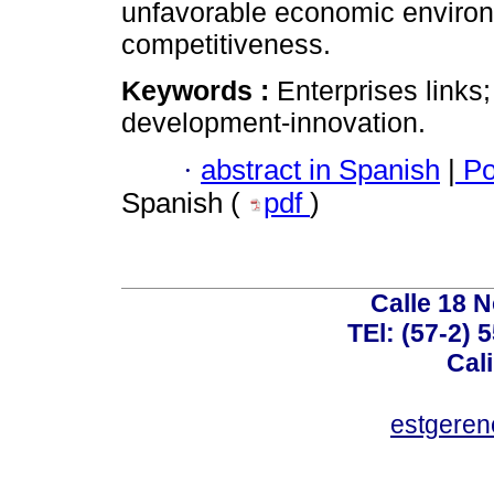
unfavorable economic environm
competitiveness.
Keywords :
Enterprises links
development-innovation.
·
abstract in Spanish
|
Po
Spanish (
pdf
)
Calle 18 N
TEl: (57-2) 
Cal
estgeren