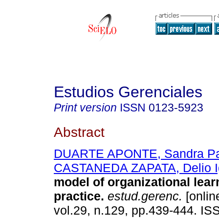
Estudios Gerenciales
Print version
ISSN
0123-5923
Abstract
DUARTE APONTE, Sandra Pat
CASTANEDA ZAPATA, Delio I
model of organizational lear
practice
.
estud.gerenc.
[onlin
vol.29, n.129, pp.439-444. I