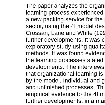
The paper analyzes the organi
learning process experienced 
a new packing service for the
sector, using the 4I model de
Crossan, Lane and White (199
further developments. It was c
exploratory study using qualit
methods. It was found eviden
the learning processes stated 
developments. The interviews
that organizational learning is
by the model. Individual and gr
and unfinished processes. Thi
empirical evidence to the 4I m
further developments, in a man