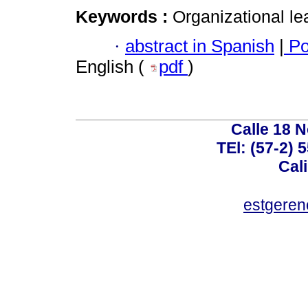
Keywords :
Organizational le
·
abstract in Spanish
|
Po
English (
pdf
)
Calle 18 N
TEl: (57-2) 
Cal
estgeren