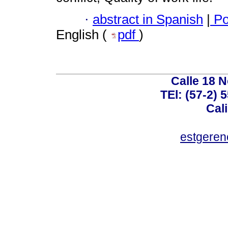
·
abstract in Spanish
|
Po
English (
pdf
)
Calle 18 N
TEl: (57-2) 
Cal
estgeren