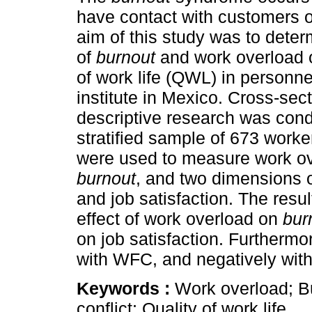
have contact with customers o
aim of this study was to deter
of
burnout
and work overload o
of work life (QWL) in personne
institute in Mexico. Cross-sec
descriptive research was cond
stratified sample of 673 worke
were used to measure work ov
burnout
, and two dimensions 
and job satisfaction. The resul
effect of work overload on
bur
on job satisfaction. Furthermo
with WFC, and negatively with 
Keywords :
Work overload; Bu
conflict; Quality of work life.