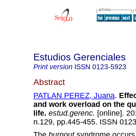
Estudios Gerenciales
Print version
ISSN
0123-5923
Abstract
PATLAN PEREZ, Juana
.
Effe
and work overload on the qu
life
.
estud.gerenc.
[online]. 20
n.129, pp.445-455. ISSN 012
The
burnout
syndrome occurs 