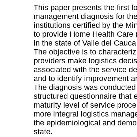
This paper presents the first l
management diagnosis for the
institutions certified by the Mi
to provide Home Health Care 
in the state of Valle del Cauc
The objective is to character
providers make logistics deci
associated with the service de
and to identify improvement an
The diagnosis was conducted t
structured questionnaire that
maturity level of service proc
more integral logistics mana
the epidemiological and demogr
state.