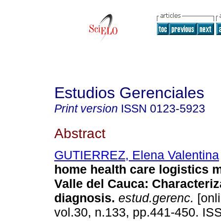
Estudios Gerenciales
Print version
ISSN
0123-5923
Abstract
GUTIERREZ, Elena Valentina
home health care logistics
Valle del Cauca
:
Characteriz
diagnosis
.
estud.gerenc.
[onl
vol.30, n.133, pp.441-450. I