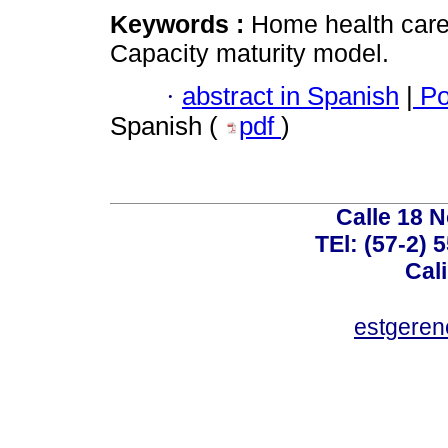
Keywords :
Home health care
Capacity maturity model.
·
abstract in Spanish
|
Po
Spanish (
pdf
)
Calle 18 N
TEl: (57-2) 
Cal
estgeren