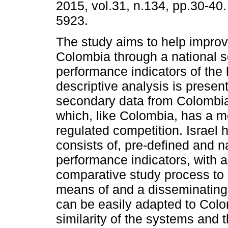
2015, vol.31, n.134, pp.30-40
5923.
The study aims to help improv
Colombia through a national 
performance indicators of the 
descriptive analysis is presen
secondary data from Colombia
which, like Colombia, has a 
regulated competition. Israel 
consists of, pre-defined and n
performance indicators, with 
comparative study process to 
means of and a disseminating 
can be easily adapted to Colo
similarity of the systems and t