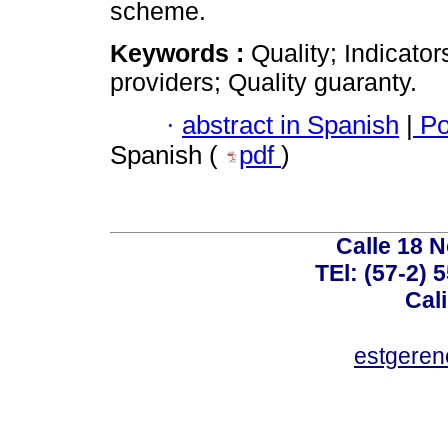
scheme.
Keywords :
Quality; Indicato
providers; Quality guaranty.
·
abstract in Spanish
|
Po
Spanish (
pdf
)
Calle 18 N
TEl: (57-2) 
Cal
estgeren