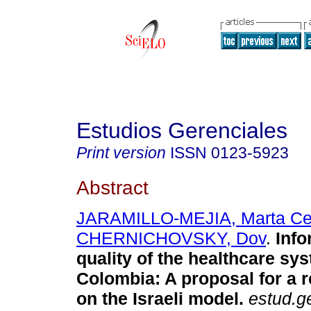
Estudios Gerenciales
Print version
ISSN
0123-5923
Abstract
JARAMILLO-MEJIA, Marta Cec
CHERNICHOVSKY, Dov
.
Info
quality of the healthcare sy
Colombia
:
A proposal for a 
on the Israeli model
.
estud.g