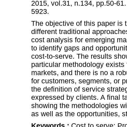
2015, vol.31, n.134, pp.50-61
5923.
The objective of this paper is
different traditional approach
cost analysis for emerging mar
to identify gaps and opportunit
cost-to-serve. The results sho
particular methodology exists
markets, and there is no a robu
for customers, segments, or p
the definition of service stra
expressed by clients. A final t
showing the methodologies wit
as well as the opportunities,
Keywords :
Cost to serve; Prof