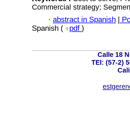
Commercial strategy; Segment
·
abstract in Spanish
|
Po
Spanish (
pdf
)
Calle 18 N
TEl: (57-2) 
Cal
estgeren