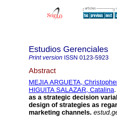
Estudios Gerenciales
Print version
ISSN
0123-5923
Abstract
MEJIA ARGUETA, Christophe
HIGUITA SALAZAR, Catalina
.
as a strategic decision varia
design of strategies as reg
marketing channels
.
estud.g