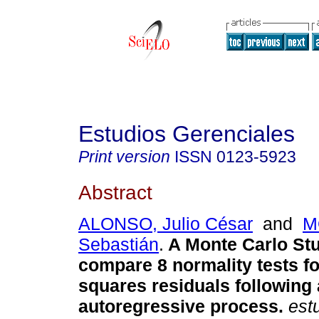
Estudios Gerenciales
Print version
ISSN
0123-5923
Abstract
ALONSO, Julio César
and
M
Sebastián
.
A Monte Carlo Stu
compare 8 normality tests fo
squares residuals following a
autoregressive process
.
estu