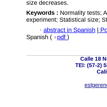
size decreases.
Keywords :
Normality tests; 
experiment; Statistical size; St
·
abstract in Spanish
|
Po
Spanish (
pdf
)
Calle 18 N
TEl: (57-2) 
Cal
estgeren