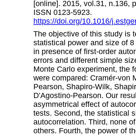
[online]. 2015, vol.31, n.136,
ISSN 0123-5923.
https://doi.org/10.1016/j.estg
The objective of this study is 
statistical power and size of 8
in presence of first-order auto
errors and different simple si
Monte Carlo experiment, the f
were compared: Cramér-von Mis
Pearson, Shapiro-Wilk, Shapi
D'Agostino-Pearson. Our result
asymmetrical effect of autocor
tests. Second, the statistical s
autocorrelation. Third, none o
others. Fourth, the power of 