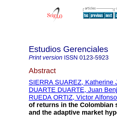
Estudios Gerenciales
Print version
ISSN
0123-5923
Abstract
SIERRA SUAREZ, Katherine J
DUARTE DUARTE, Juan Ben
RUEDA ORTIZ, Victor Alfonso
of returns in the Colombian
and the adaptive market hyp