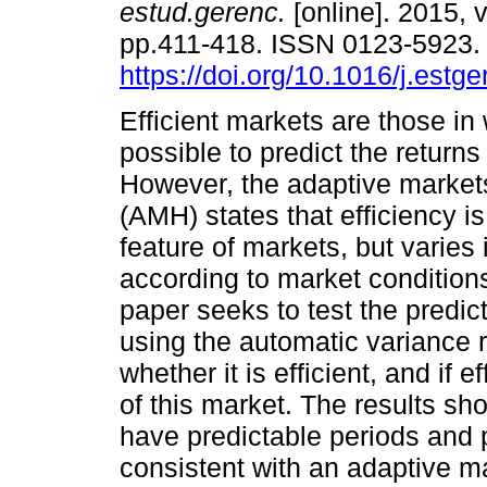
estud.gerenc.
[online]. 2015, v
pp.411-418. ISSN 0123-5923
https://doi.org/10.1016/j.estg
Efficient markets are those in 
possible to predict the returns
However, the adaptive market
(AMH) states that efficiency is
feature of markets, but varies 
according to market conditions
paper seeks to test the predic
using the automatic variance 
whether it is efficient, and if 
of this market. The results sh
have predictable periods and p
consistent with an adaptive m