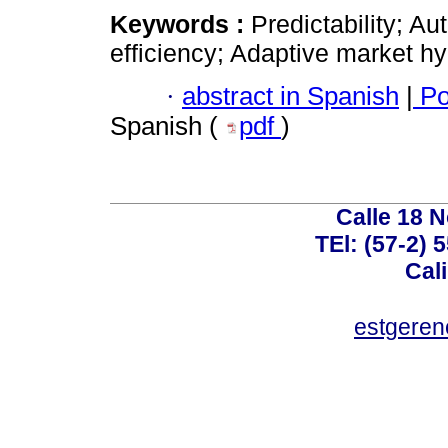
Keywords :
Predictability; Au
efficiency; Adaptive market hy
·
abstract in Spanish
|
Po
Spanish (
pdf
)
Calle 18 N
TEl: (57-2) 
Cal
estgeren