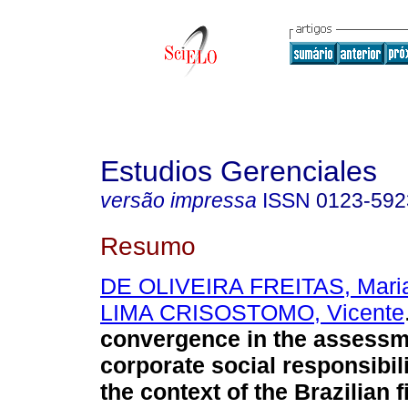
Estudios Gerenciales
versão impressa
ISSN
0123-592
Resumo
DE OLIVEIRA FREITAS, Maria
LIMA CRISOSTOMO, Vicente
convergence in the assessm
corporate social responsibil
the context of the Brazilian f