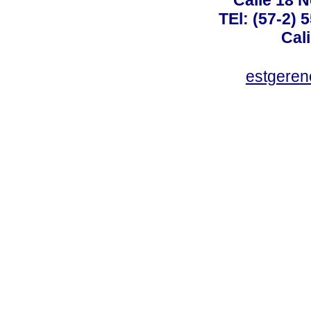
TEl: (57-2) 
Cal
estgeren