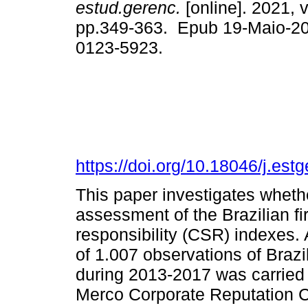
estud.gerenc.
[online]. 2021, v
pp.349-363. Epub 19-Maio-2
0123-5923.
https://doi.org/10.18046/j.est
This paper investigates wheth
assessment of the Brazilian fi
responsibility (CSR) indexes. 
of 1.007 observations of Brazi
during 2013-2017 was carried 
Merco Corporate Reputation 