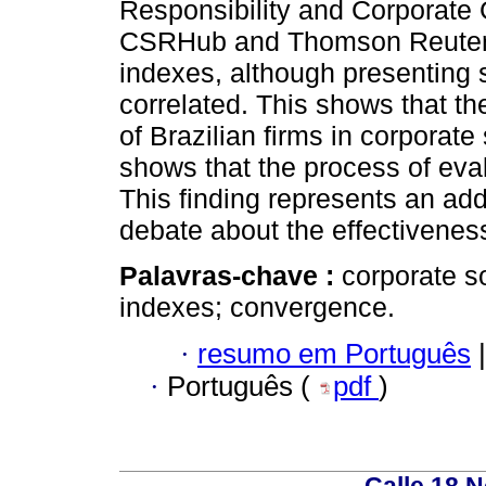
Responsibility and Corporat
CSRHub and Thomson Reuters. 
indexes, although presenting s
correlated. This shows that th
of Brazilian firms in corporate
shows that the process of eva
This finding represents an add
debate about the effectiveness
Palavras-chave :
corporate s
indexes; convergence.
·
resumo em Português
|
·
Português (
pdf
)
Calle 18 N