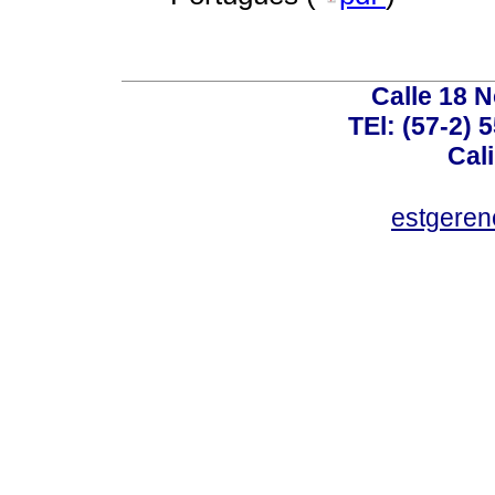
Calle 18 N
TEl: (57-2) 
Cal
estgeren