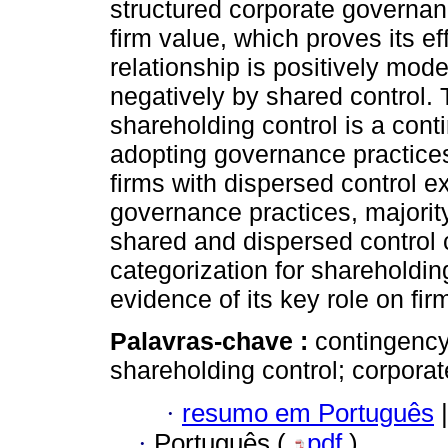
structured corporate governan
firm value, which proves its e
relationship is positively mode
negatively by shared control. 
shareholding control is a conti
adopting governance practices 
firms with dispersed control e
governance practices, majority
shared and dispersed control 
categorization for shareholdin
evidence of its key role on fir
Palavras-chave :
contingency
shareholding control; corporat
·
resumo em Português
|
·
Português (
pdf
)