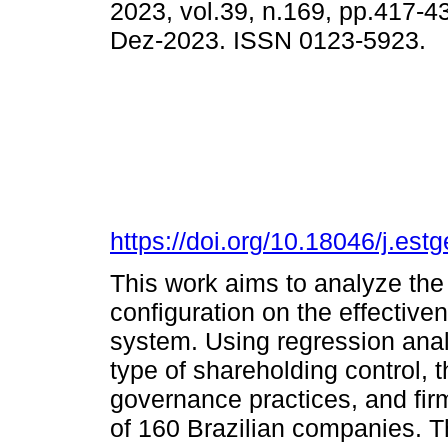
2023, vol.39, n.169, pp.417-
Dez-2023. ISSN 0123-5923.
https://doi.org/10.18046/j.est
This work aims to analyze the 
configuration on the effectiv
system. Using regression anal
type of shareholding control, t
governance practices, and fir
of 160 Brazilian companies. Th