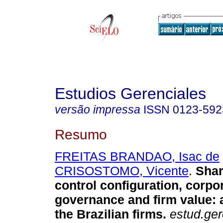
Estudios Gerenciales
versão impressa
ISSN
0123-592
Resumo
FREITAS BRANDAO, Isac de
CRISOSTOMO, Vicente
.
Shar
control configuration, corpo
governance and firm value: 
the Brazilian firms.
estud.ger