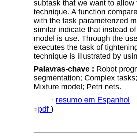
subtask that we want to allow 
technique. A function compare
with the task parameterized m
similar indicate that instead o
model is use. Through the us
executes the task of tightenin
technique is illustrated by usi
Palavras-chave :
Robot prog
segmentation; Complex tasks
Mixture model; Petri nets.
·
resumo em Espanhol
pdf
)