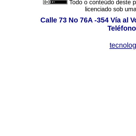
Todo o conteúdo deste pe
licenciado sob um
Calle 73 No 76A -354 Vía al V
Teléfono
tecnolo