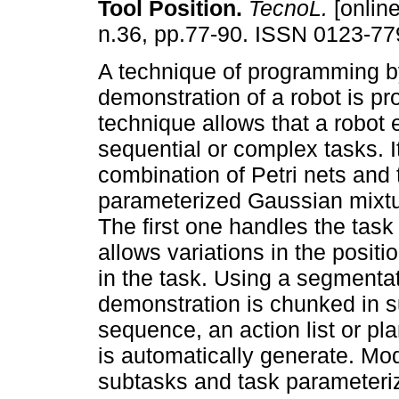
Tool Position
.
TecnoL.
[online
n.36, pp.77-90. ISSN 0123-77
A technique of programming b
demonstration of a robot is p
technique allows that a robot
sequential or complex tasks. I
combination of Petri nets and 
parameterized Gaussian mixt
The first one handles the tas
allows variations in the positi
in the task. Using a segmentat
demonstration is chunked in s
sequence, an action list or pla
is automatically generate. Mo
subtasks and task parameteri