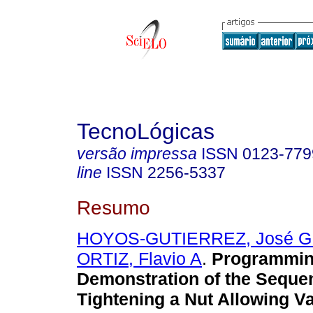
TecnoLógicas
versão impressa
ISSN
0123-779
line
ISSN
2256-5337
Resumo
HOYOS-GUTIERREZ, José G
ORTIZ, Flavio A
.
Programmin
Demonstration of the Seque
Tightening a Nut Allowing Va