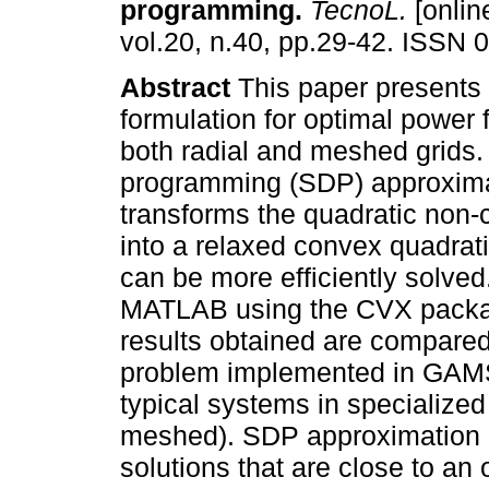
programming
.
TecnoL.
[onlin
vol.20, n.40, pp.29-42. ISSN 
Abstract
This paper presents
formulation for optimal power 
both radial and meshed grids.
programming (SDP) approxim
transforms the quadratic non
into a relaxed convex quadrat
can be more efficiently solve
MATLAB using the CVX packag
results obtained are compared 
problem implemented in GA
typical systems in specialized 
meshed). SDP approximation 
solutions that are close to an 