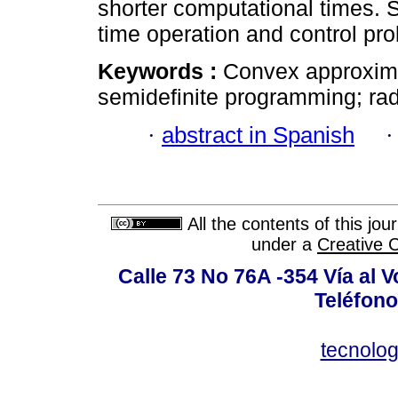
shorter computational times. S
time operation and control pr
Keywords :
Convex approxima
semidefinite programming; radi
·
abstract in Spanish
All the contents of this jo
under a
Creative 
Calle 73 No 76A -354 Vía al V
Teléfono
tecnolo