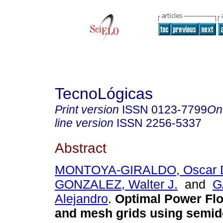
TecnoLógicas
Print version
ISSN
0123-7799
On
line version
ISSN
2256-5337
Abstract
MONTOYA-GIRALDO, Oscar 
GONZALEZ, Walter J.
and
G
Alejandro
.
Optimal Power Flo
and mesh grids using semide