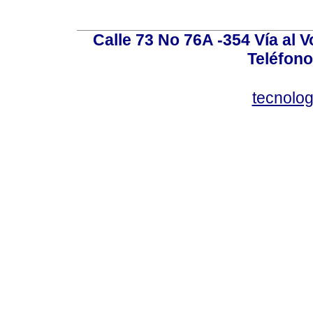
Calle 73 No 76A -354 Vía al V
Teléfono
tecnolo