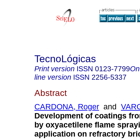
TecnoLógicas
Print version
ISSN
0123-7799
On
line version
ISSN
2256-5337
Abstract
CARDONA, Roger
and
VARG
Development of coatings fr
by oxyacetilene flame sprayi
application on refractory bri