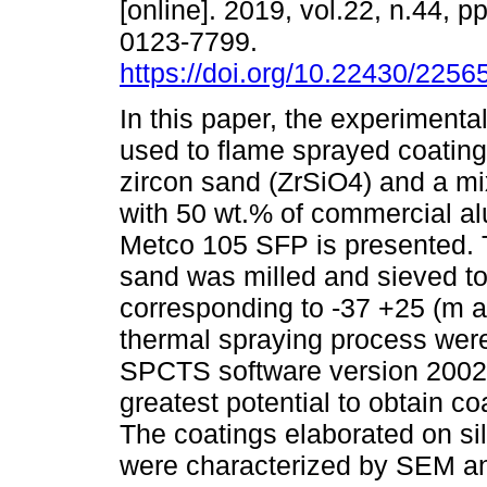
[online]. 2019, vol.22, n.44, 
0123-7799.
https://doi.org/10.22430/225
In this paper, the experiment
used to flame sprayed coating
zircon sand (ZrSiO4) and a mi
with 50 wt.% of commercial a
Metco 105 SFP is presented.
sand was milled and sieved to 
corresponding to -37 +25 (m a
thermal spraying process were
SPCTS software version 2002-
greatest potential to obtain co
The coatings elaborated on sil
were characterized by SEM an