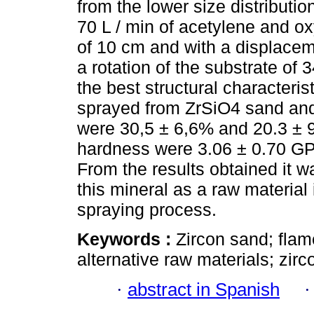
from the lower size distributi
70 L / min of acetylene and ox
of 10 cm and with a displacem
a rotation of the substrate of
the best structural characteris
sprayed from ZrSiO4 sand and
were 30,5 ± 6,6% and 20.3 ± 9
hardness were 3.06 ± 0.70 GPa
From the results obtained it w
this mineral as a raw material
spraying process.
Keywords :
Zircon sand; flam
alternative raw materials; zirco
·
abstract in Spanish