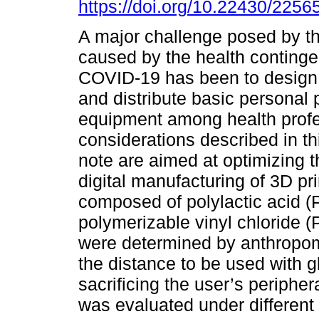
https://doi.org/10.22430/225
A major challenge posed by the
caused by the health continge
COVID-19 has been to design
and distribute basic personal 
equipment among health profe
considerations described in th
note are aimed at optimizing 
digital manufacturing of 3D pr
composed of polylactic acid 
polymerizable vinyl chloride
were determined by anthropome
the distance to be used with 
sacrificing the user’s peripher
was evaluated under different 