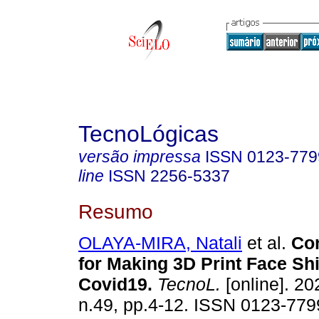
TecnoLógicas
versão impressa
ISSN
0123-779
line
ISSN
2256-5337
Resumo
OLAYA-MIRA, Natali
et al.
Con
for Making 3D Print Face Shi
Covid19.
TecnoL.
[online]. 20
n.49, pp.4-12. ISSN 0123-779