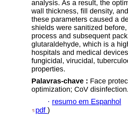
analysis. As a result, the optim
wall thickness, fill density, a
these parameters caused a de
shields were sanitized before,
process and subsequent pack
glutaraldehyde, which is a hi
hospitals and medical devices 
fungicidal, virucidal, tuberculo
properties.
Palavras-chave :
Face protec
optimization; CoV disinfection
·
resumo em Espanhol
pdf
)