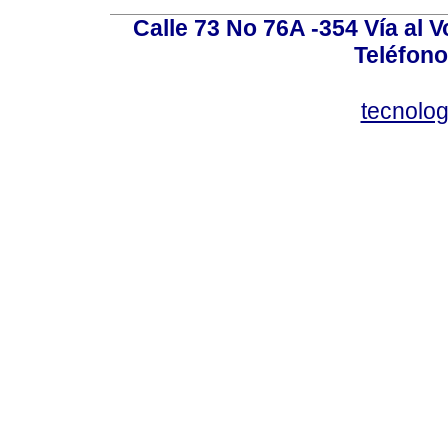
Calle 73 No 76A -354 Vía al V
Teléfono
tecnolo