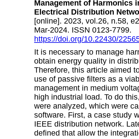
Management of Harmonics in
Electrical Distribution Netwo
[online]. 2023, vol.26, n.58, 
Mar-2024. ISSN 0123-7799.
https://doi.org/10.22430/225
It is necessary to manage har
obtain energy quality in distri
Therefore, this article aimed t
use of passive filters as a via
management in medium voltage 
high industrial load. To do thi
were analyzed, which were ca
software. First, a case study
IEEE distribution network. Lat
defined that allow the integrat