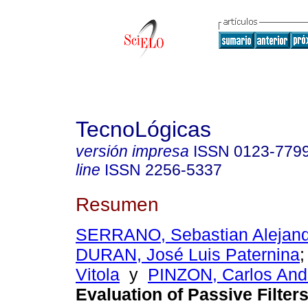
TecnoLógicas
versión impresa
ISSN
0123-779
line
ISSN
2256-5337
Resumen
SERRANO, Sebastian Alejand
DURAN, José Luis Paternina
Vitola
y
PINZON, Carlos Andr
Evaluation of Passive Filters