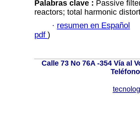
Palabras clave :
Passive filte
reactors; total harmonic distor
·
resumen en Español
pdf
)
Calle 73 No 76A -354 Vía al V
Teléfono
tecnolo