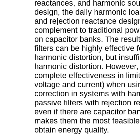
reactances, and harmonic sou
design, the daily harmonic lo
and rejection reactance desi
complement to traditional powe
on capacitor banks. The resul
filters can be highly effectiv
harmonic distortion, but insuffi
harmonic distortion. However, 
complete effectiveness in limi
voltage and current) when usi
correction in systems with ha
passive filters with rejection 
even if there are capacitor b
makes them the most feasible,
obtain energy quality.