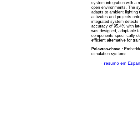
system integration with a re
open environments. The sy
adapts to ambient lighting 
activates and projects on
integrated system detects t
accuracy of 95.4% with lat
was designed, adaptable to 
components specifically des
efficient alternative for tra
Palavras-chave :
Embedded
simulation systems.
·
resumo em Espan