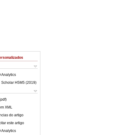
ersonalizados
 Analytics
 Scholar H5M5 (
2019
)
(pdf)
 em XML
cias do artigo
tar este artigo
 Analytics