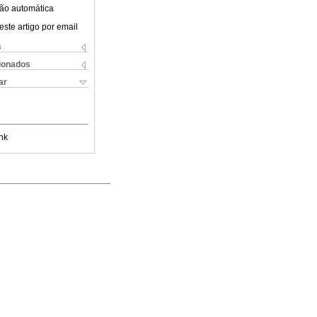
ão automática
este artigo por email
s
cionados
ar
nk