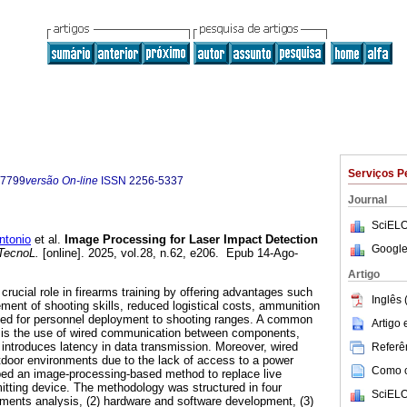
Serviços P
-7799
versão On-line
ISSN
2256-5337
Journal
SciELO
tonio
et al.
Image Processing for Laser Impact Detection
Google
TecnoL.
[online]. 2025, vol.28, n.62, e206. Epub 14-Ago-
Artigo
rucial role in firearms training by offering advantages such
Inglês 
ment of shooting skills, reduced logistical costs, ammunition
ed for personnel deployment to shooting ranges. A common
Artigo
s is the use of wired communication between components,
 introduces latency in data transmission. Moreover, wired
Referên
utdoor environments due to the lack of access to a power
Como ci
ped an image-processing-based method to replace live
itting device. The methodology was structured in four
SciELO
ments analysis, (2) hardware and software development, (3)