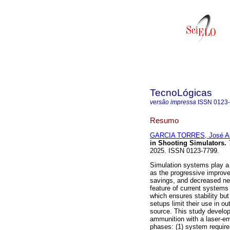
TecnoLógicas
versão impressa
ISSN
0123
Resumo
GARCIA TORRES, José An
in Shooting Simulators.
2025. ISSN 0123-7799.
Simulation systems play a c
as the progressive improve
savings, and decreased ne
feature of current system
which ensures stability but
setups limit their use in o
source. This study develo
ammunition with a laser-em
phases: (1) system require