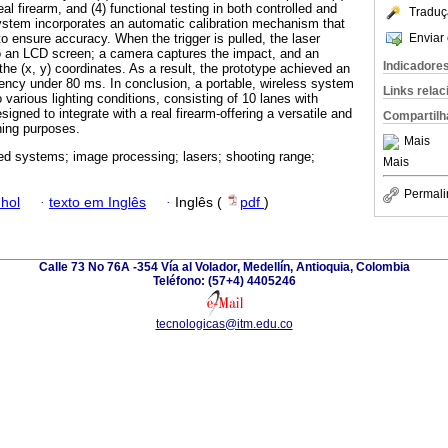
al firearm, and (4) functional testing in both controlled and
Traduç
stem incorporates an automatic calibration mechanism that
Enviar 
to ensure accuracy. When the trigger is pulled, the laser
to an LCD screen; a camera captures the impact, and an
Indicadore
he (x, y) coordinates. As a result, the prototype achieved an
ency under 80 ms. In conclusion, a portable, wireless system
Links rela
various lighting conditions, consisting of 10 lanes with
igned to integrate with a real firearm-offering a versatile and
Compartilh
ining purposes.
Mais
 systems; image processing; lasers; shooting range;
Mais
Permali
hol
·
texto em Inglês
·
Inglês (
pdf
)
Calle 73 No 76A -354 Vía al Volador, Medellín, Antioquia, Colombia
Teléfono: (57+4) 4405246
tecnologicas@itm.edu.co