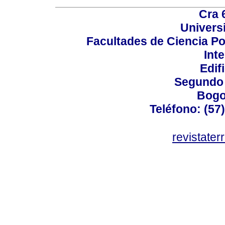
Cra 
Univers
Facultades de Ciencia Po
Int
Edif
Segundo 
Bogo
Teléfono: (57
revistater