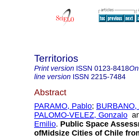
Territorios
Print version
ISSN
0123-8418
On
line version
ISSN
2215-7484
Abstract
PARAMO, Pablo
;
BURBANO, 
PALOMO-VELEZ, Gonzalo
a
Emilio
.
Public Space Asses
ofMidsize Cities of Chile fro