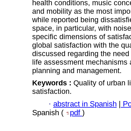
health conditions, music conc
and mobility as the most import
while reported being dissatisf
space, in particular, with nois
specific dimensions of satisfac
global satisfaction with the qu
discussed regarding the need f
life assessment mechanisms an
planning and management.
Keywords :
Quality of urban 
satisfaction.
·
abstract in Spanish
|
Po
Spanish (
pdf
)