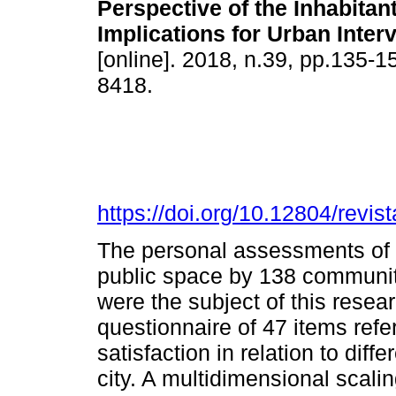
Perspective of the Inhabitan
Implications for Urban Inter
[online]. 2018, n.39, pp.135-
8418.
https://doi.org/10.12804/revist
The personal assessments of t
public space by 138 communit
were the subject of this rese
questionnaire of 47 items refe
satisfaction in relation to diff
city. A multidimensional scali